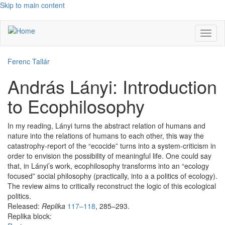
Skip to main content
Toggl
naviga
Ferenc Tallár
András Lányi: Introduction
to Ecophilosophy
In my reading, Lányi turns the abstract relation of humans and
nature into the relations of humans to each other, this way the
catastrophy-report of the “ecocide” turns into a system-criticism in
order to envision the possibility of meaningful life. One could say
that, in Lányi’s work, ecophilosophy transforms into an “ecology
focused” social philosophy (practically, into a a politics of ecology).
The review aims to critically reconstruct the logic of this ecological
politics.
Released:
Replika
117–118
, 285–293.
Replika block: