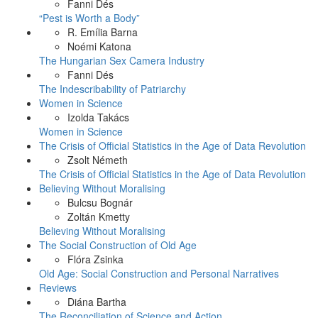
Fanni Dés
“Pest is Worth a Body”
R. Emília Barna
Noémi Katona
The Hungarian Sex Camera Industry
Fanni Dés
The Indescribability of Patriarchy
Women in Science
Izolda Takács
Women in Science
The Crisis of Official Statistics in the Age of Data Revolution
Zsolt Németh
The Crisis of Official Statistics in the Age of Data Revolution
Believing Without Moralising
Bulcsu Bognár
Zoltán Kmetty
Believing Without Moralising
The Social Construction of Old Age
Flóra Zsinka
Old Age: Social Construction and Personal Narratives
Reviews
Diána Bartha
The Reconciliation of Science and Action