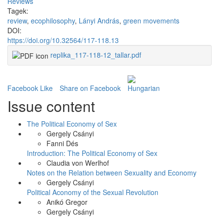
Reviews
Tagek:
review
,
ecophilosophy
,
Lányi András
,
green movements
DOI:
https://doi.org/10.32564/117-118.13
replika_117-118-12_tallar.pdf
Facebook Like
Share on Facebook
Issue content
The Political Economy of Sex
Gergely Csányi
Fanni Dés
Introduction: The Political Economy of Sex
Claudia von Werlhof
Notes on the Relation between Sexuality and Economy
Gergely Csányi
Political Aconomy of the Sexual Revolution
Anikó Gregor
Gergely Csányi