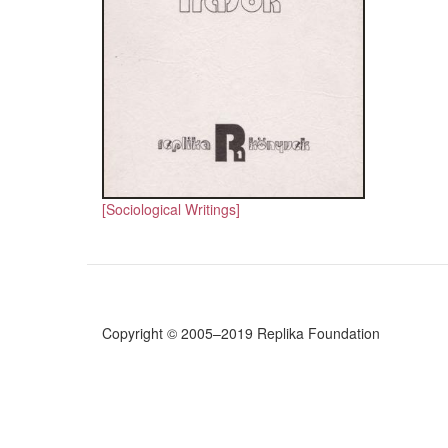
[Sociological Writings]
Copyright © 2005–2019 Replika Foundation