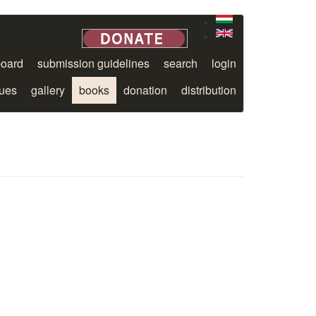
board
submission guidelines
search
login
sues
gallery
books
donation
distribution