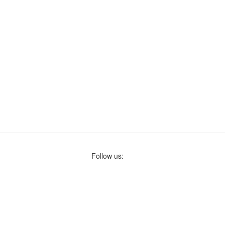
Follow us: