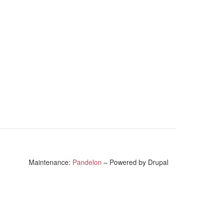
Maintenance:
Pandelon
– Powered by Drupal