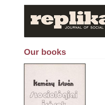
Skip
to
main
content
Our books