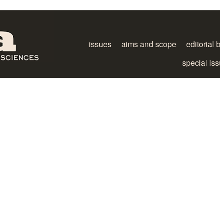
issues
aims and scope
editorial 
special is