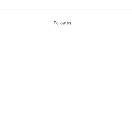
Follow us: