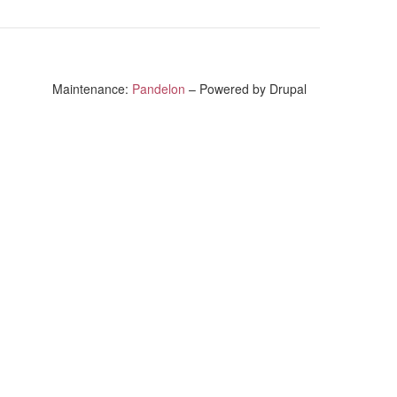
Maintenance:
Pandelon
– Powered by Drupal