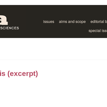
issues
aims and scope
editorial 
special is
is (excerpt)