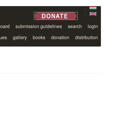
board
submission guidelines
search
login
sues
gallery
books
donation
distribution