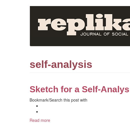
Skip
to
main
content
self-analysis
Sketch for a Self-Analys
Bookmark/Search this post with
Read more
about
Sketch