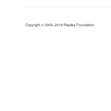
for
a
Self-
Analysis
(excerpt)
Copyright © 2005–2019 Replika Foundation