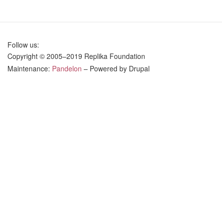
Eternal
and
Temporal
in
Follow us:
Law
Copyright © 2005–2019 Replika Foundation
Maintenance:
Pandelon
– Powered by Drupal