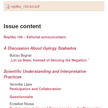
replika_100-b3.pdf
Issue content
Replika 100 – Editorial announcement
A Discussion About György Szabados
Bulcsu Bognár
„Let us State, Instead of Denying the Negation.”
Scientific Understanding and Interpretative
Practices
Veronika Lajos
Participation and Collaboration
Questionnaire
Erzsébet Rózsa