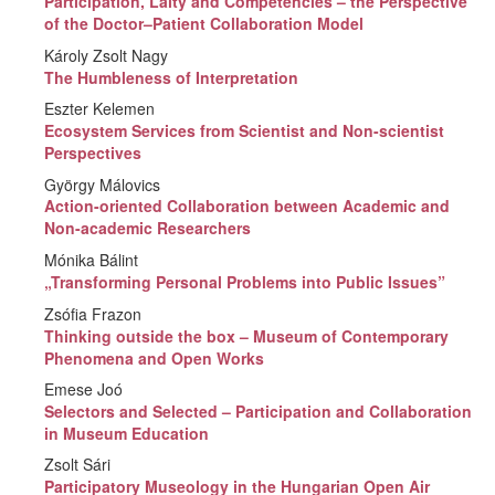
Participation, Laity and Competencies – the Perspective
of the Doctor–Patient Collaboration Model
Károly Zsolt Nagy
The Humbleness of Interpretation
Eszter Kelemen
Ecosystem Services from Scientist and Non-scientist
Perspectives
György Málovics
Action-oriented Collaboration between Academic and
Non-academic Researchers
Mónika Bálint
„Transforming Personal Problems into Public Issues”
Zsófia Frazon
Thinking outside the box – Museum of Contemporary
Phenomena and Open Works
Emese Joó
Selectors and Selected – Participation and Collaboration
in Museum Education
Zsolt Sári
Participatory Museology in the Hungarian Open Air