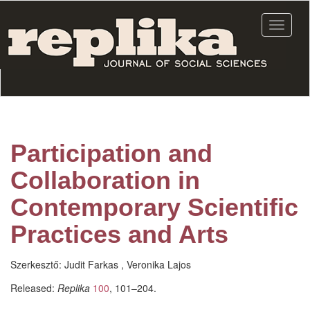
Skip
to
Toggle
main
navigat
content
Participation and
Collaboration in
Contemporary Scientific
Practices and Arts
Szerkesztő:
Judit Farkas , Veronika Lajos
Released:
Replika
100
, 101–204.