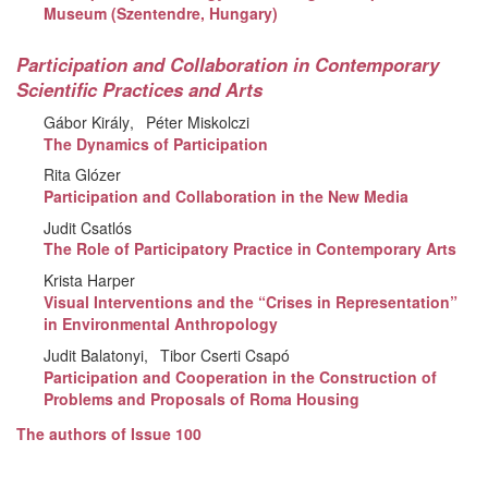
Museum (Szentendre, Hungary)
Participation and Collaboration in Contemporary
Scientific Practices and Arts
Gábor Király
Péter Miskolczi
The Dynamics of Participation
Rita Glózer
Participation and Collaboration in the New Media
Judit Csatlós
The Role of Participatory Practice in Contemporary Arts
Krista Harper
Visual Interventions and the “Crises in Representation”
in Environmental Anthropology
Judit Balatonyi
Tibor Cserti Csapó
Participation and Cooperation in the Construction of
Problems and Proposals of Roma Housing
The authors of Issue 100