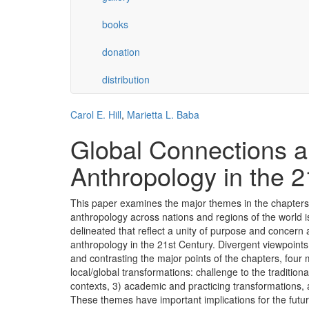
books
donation
distribution
Carol E. Hill
,
Marietta L. Baba
Global Connections a
Anthropology in the 2
This paper examines the major themes in the chapters
anthropology across nations and regions of the world i
delineated that reflect a unity of purpose and concern
anthropology in the 21st Century. Divergent viewpoin
and contrasting the major points of the chapters, four
local/global transformations: challenge to the traditiona
contexts, 3) academic and practicing transformations, 
These themes have important implications for the futur