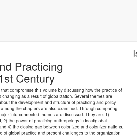
I
nd Practicing
1st Century
 that compromise this volume by discussing how the practice of
s changing as a result of globalization. Several themes are
 about the development and structure of practicing and policy
ts among the chapters are also examined. Through comparing
 major interconnected themes are discussed. They are: 1)
l, 2) the power of practicing anthropology in local/global
and 4) the closing gap between colonized and colonizer nations.
e of global practice and present challenges to the organization