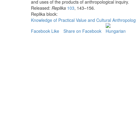
and uses of the products of anthropological inquiry.
Released:
Replika
103
, 143–156.
Replika block:
Knowledge of Practical Value and Cultural Anthropolog
Facebook Like
Share on Facebook