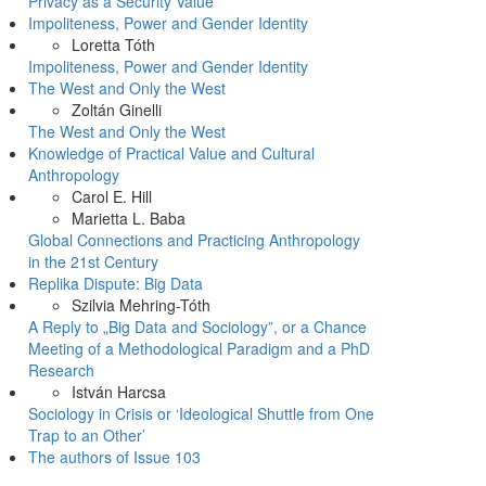
Privacy as a Security Value
Impoliteness, Power and Gender Identity
Loretta Tóth
Impoliteness, Power and Gender Identity
The West and Only the West
Zoltán Ginelli
The West and Only the West
Knowledge of Practical Value and Cultural
Anthropology
Carol E. Hill
Marietta L. Baba
Global Connections and Practicing Anthropology
in the 21st Century
Replika Dispute: Big Data
Szilvia Mehring-Tóth
A Reply to „Big Data and Sociology”, or a Chance
Meeting of a Methodological Paradigm and a PhD
Research
István Harcsa
Sociology in Crisis or ‘Ideological Shuttle from One
Trap to an Other’
The authors of Issue 103