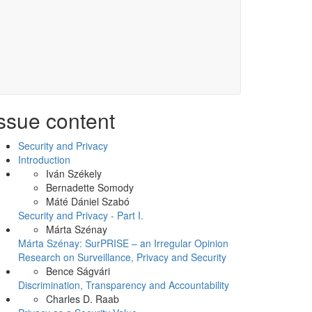
ssue content
Security and Privacy
Introduction
Iván Székely
Bernadette Somody
Máté Dániel Szabó
Security and Privacy - Part I.
Márta Szénay
Márta Szénay: SurPRISE – an Irregular Opinion
Research on Surveillance, Privacy and Security
Bence Ságvári
Discrimination, Transparency and Accountability
Charles D. Raab