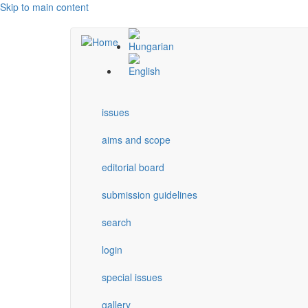
Skip to main content
issues
aims and scope
editorial board
submission guidelines
search
login
special issues
gallery