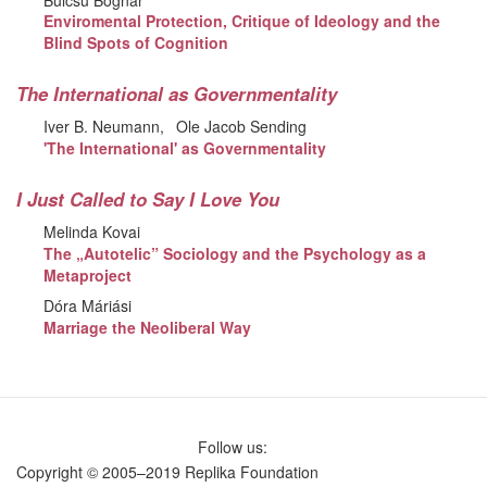
Enviromental Protection, Critique of Ideology and the
Blind Spots of Cognition
The International as Governmentality
Iver B. Neumann
Ole Jacob Sending
'The International' as Governmentality
I Just Called to Say I Love You
Melinda Kovai
The „Autotelic” Sociology and the Psychology as a
Metaproject
Dóra Máriási
Marriage the Neoliberal Way
Follow us:
Copyright © 2005–2019 Replika Foundation