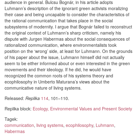
audience in general. Bulcsu Bognár, in his article adopts
Luhmann’s description of the ignorant green activists moralizing
their case and being uncapable to consider the characteristics of
the rational communication that takes place in the social
subsystems of modernity. I argue that Bognár failed to reconstruct
the original context of Luhmann’s sharp criticism, namely his
dispute with Jurgen Habermas about the social consequences of
rationalized communication, where environmentalists took
position on the ‘wrong’ side, at least for Luhmann. On the grounds
of his paper about the issue, Luhmann himself did not actually
seem to be either informed about or even interested in the green
movements and their ideology. If he did, he would have
recognized the common roots of his systems theory and
ecophilosophy in Umberto Maturana’s views about the
communicative nature of living systems.
Released:
Replika
114
, 101–110.
Replika block:
Ecology, Environmental Values and Present Society
Tagek:
communication
,
living systems
,
ecophilosophy
,
Luhmann
,
Habermas