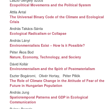
László Gergely Szücs
Ecopolitical Movements and the Political System
Attila Antal
The Universal Binary Code of the Climate and Ecological
Crisis
András Takács-Sánta
Ecological Radicalism or Collapse
András Lányi
Environmentalists Exist – How Is it Possible?
Péter Ákos Bod
Nature, Economy, Technology, and Society
Dávid Kollár
Environmentalism and the Spirit of Postmaterialism
Eszter Bogáromi
Olivér Hortay
Péter Pillók
The Role of Climate Change in the Attitude of Fear of the
Future in Hungarian Population
András Jung
Spatiotemporal Patterns and GDP in Ecological
Communication
Bulcsu Bognár