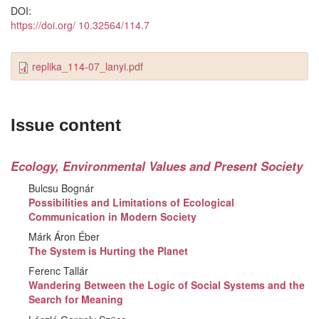
DOI:
https://doi.org/ 10.32564/114.7
replika_114-07_lanyi.pdf
Issue content
Ecology, Environmental Values and Present Society
Bulcsu Bognár
Possibilities and Limitations of Ecological
Communication in Modern Society
Márk Áron Éber
The System is Hurting the Planet
Ferenc Tallár
Wandering Between the Logic of Social Systems and the
Search for Meaning