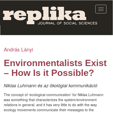
Skip
to
Toggle
main
navigat
content
András Lányi
Environmentalists Exist
– How Is it Possible?
Niklas Luhmann és az ökológiai kommunikáció
The concept of ‘ecological communication’ for Niklas Luhmann
was something that characterizes the system/environment
relations in general, and it has very little to do with the way
ecology movements communicate their messages to the