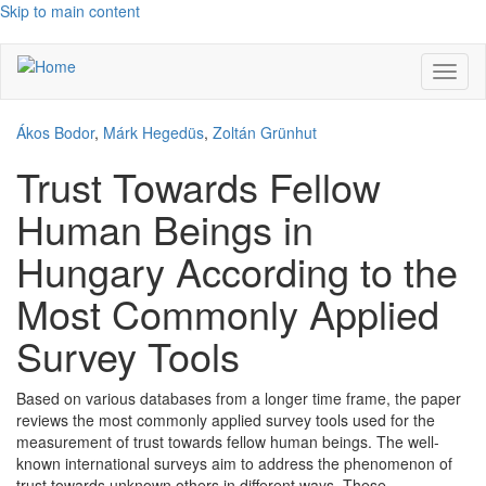
Skip to main content
Toggl
naviga
Ákos Bodor
,
Márk Hegedüs
,
Zoltán Grünhut
Trust Towards Fellow
Human Beings in
Hungary According to the
Most Commonly Applied
Survey Tools
Based on various databases from a longer time frame, the paper
reviews the most commonly applied survey tools used for the
measurement of trust towards fellow human beings. The well-
known international surveys aim to address the phenomenon of
trust towards unknown others in different ways. These