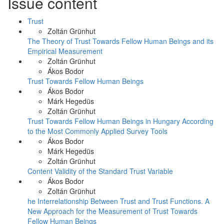
Issue content
Trust
Zoltán Grünhut
The Theory of Trust Towards Fellow Human Beings and its
Empirical Measurement
Zoltán Grünhut
Ákos Bodor
Trust Towards Fellow Human Beings
Ákos Bodor
Márk Hegedüs
Zoltán Grünhut
Trust Towards Fellow Human Beings in Hungary According
to the Most Commonly Applied Survey Tools
Ákos Bodor
Márk Hegedüs
Zoltán Grünhut
Content Validity of the Standard Trust Variable
Ákos Bodor
Zoltán Grünhut
he Interrelationship Between Trust and Trust Functions. A
New Approach for the Measurement of Trust Towards
Fellow Human Beings