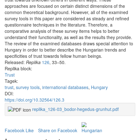
approaches are focused on certain distinct dimensions of the
common theoretical background. However, all of the examined
survey tools in this paper are considered as steady and refined
questionnaire techniques in the literature. Therefore, a
comparative analysis of these survey items helps to better
understand their functionality, as well as the results they provide.
The review of the examined databases draws special attention to
Hungary in order to better describe the Hungarian trends and
specificities of trust towards fellow human beings.
Released:
Replika
126
, 33–50.
Replika block:
Trust
Tagek:
trust
,
survey tools
,
international databases
,
Hungary
DOI:
https://doi.org/10.32564/126.3
replika_126-03_bodor-hegedus-grunhut.pdf
Facebook Like
Share on Facebook