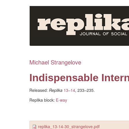
Skip
to
main
content
Michael Strangelove
Indispensable Inter
Released:
Replika
13–14
, 233–235.
Replika block:
E-way
replika_13-14-30_strangelove.pdf