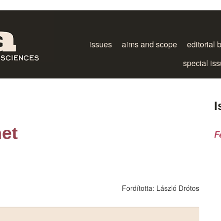
issues
aims and scope
editorial 
special is
I
net
F
Fordította:
László Drótos