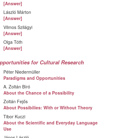
[Answer]
László Márton
[Answer]
Vilmos Szilágyi
[Answer]
Olga Tóth
[Answer]
pportunities for Cultural Research
Péter Niedermüller
Paradigms and Opportunities
A. Zoltán Bíró
About the Chance of a Possibility
Zoltán Fejős
About Possibilies: With or Without Theory
Tibor Kuczi
About the Scientific and Everyday Language
Use
János László