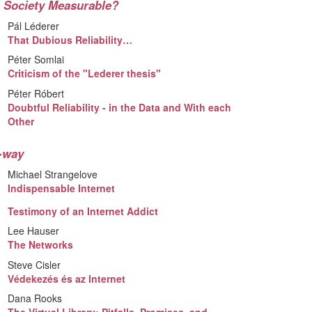
s Society Measurable?
Pál Léderer
That Dubious Reliability…
Péter Somlai
Criticism of the "Lederer thesis"
Péter Róbert
Doubtful Reliability - in the Data and With each
Other
-way
Michael Strangelove
Indispensable Internet
Testimony of an Internet Addict
Lee Hauser
The Networks
Steve Cisler
Védekezés és az Internet
Dana Rooks