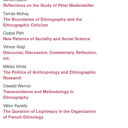
Reflections on the Study of Péter Niedermüller
Tamás Mohay
The Boundaries of Ethnography and the
Ethnographic Criticism
Csaba Pléh
New Patterns of Sociality and Social Science
Vilmos Voigt
Discourse, Discussion, Commentary, Reflection,
etc.
Miklós Vörös
The Politics of Anthropology and Ethnographic
Research
Oswald Werner
Transcendence and Methodology in
Ethnography
Viktor Karády
The Question of Legitimacy in the Organization
of French Ethnology