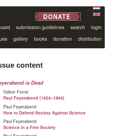
board
submission guidelines
search
login
sues
gallery
books
donation
distribution
ssue content
eyerabend is Dead
Gábor Forrai
Paul Feyerabend (1924–1994)
Paul Feyerabend
How to Defend Society Against Science
Paul Feyerabend
Science in a Free Society
Paul Feyerabend