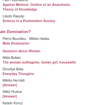
Against Method: Outline of an Anarchistic
Theory of Knowledge
László Rapolyi
Science in a Postmodern Society
ale Domination?
Pierre Bourdieu
Miklós Hadas
Male Domination
Question about Women
Nilda Bullain
The woman suffragette, farmer girl, housewife
Dorottya Büky
Everyday Thoughts
Miklós Hernádi
[Answer]
Ildikó Hrubos
[Answer]
Katalin Koncz