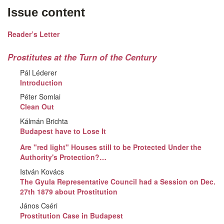
Issue content
Reader’s Letter
Prostitutes at the Turn of the Century
Pál Léderer
Introduction
Péter Somlai
Clean Out
Kálmán Brichta
Budapest have to Lose It
Are "red light" Houses still to be Protected Under the
Authority's Protection?…
István Kovács
The Gyula Representative Council had a Session on Dec.
27th 1879 about Prostitution
János Cséri
Prostitution Case in Budapest