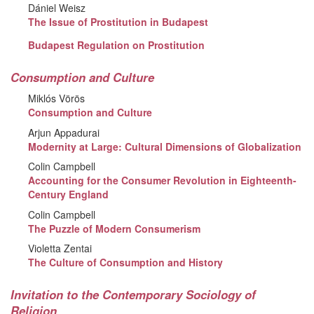
Dániel Weisz
The Issue of Prostitution in Budapest
Budapest Regulation on Prostitution
Consumption and Culture
Miklós Vörös
Consumption and Culture
Arjun Appadurai
Modernity at Large: Cultural Dimensions of Globalization
Colin Campbell
Accounting for the Consumer Revolution in Eighteenth-
Century England
Colin Campbell
The Puzzle of Modern Consumerism
Violetta Zentai
The Culture of Consumption and History
Invitation to the Contemporary Sociology of
Religion