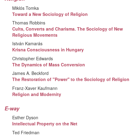
Miklós Tomka
Toward a New Sociology of Religion
Thomas Robbins
Cults, Converts and Charisma. The Sociology of New
Religious Movements
István Kamarás
Krisna Consciousness in Hungary
Christopher Edwards
The Dynamics of Mass Conversion
James A. Beckford
The Restoration of "Power'' to the Sociology of Religion
Franz-Xaver Kaufmann
Religion and Modernity
E-way
Esther Dyson
Intellectual Property on the Net
Ted Friedman