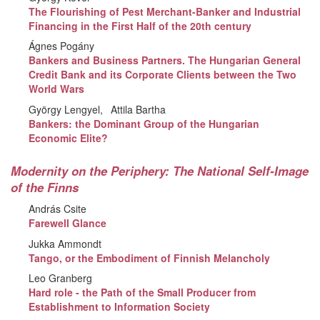
The Flourishing of Pest Merchant-Banker and Industrial
Financing in the First Half of the 20th century
Ágnes Pogány
Bankers and Business Partners. The Hungarian General
Credit Bank and its Corporate Clients between the Two
World Wars
György Lengyel
Attila Bartha
Bankers: the Dominant Group of the Hungarian
Economic Elite?
Modernity on the Periphery: The National Self-Image
of the Finns
András Csite
Farewell Glance
Jukka Ammondt
Tango, or the Embodiment of Finnish Melancholy
Leo Granberg
Hard role - the Path of the Small Producer from
Establishment to Information Society