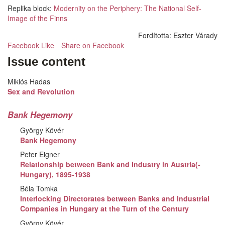
Replika block:
Modernity on the Periphery: The National Self-
Image of the Finns
Fordította:
Eszter Várady
Facebook Like
Share on Facebook
Issue content
Miklós Hadas
Sex and Revolution
Bank Hegemony
György Kövér
Bank Hegemony
Peter Eigner
Relationship between Bank and Industry in Austria(-
Hungary), 1895-1938
Béla Tomka
Interlocking Directorates between Banks and Industrial
Companies in Hungary at the Turn of the Century
György Kövér