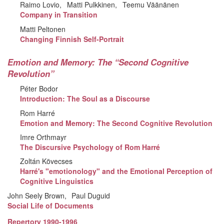
Raimo Lovio
Matti Pulkkinen
Teemu Väänänen
Company in Transition
Matti Peltonen
Changing Finnish Self-Portrait
Emotion and Memory: The “Second Cognitive
Revolution”
Péter Bodor
Introduction: The Soul as a Discourse
Rom Harré
Emotion and Memory: The Second Cognitive Revolution
Imre Orthmayr
The Discursive Psychology of Rom Harré
Zoltán Kövecses
Harré's "emotionology" and the Emotional Perception of
Cognitive Linguistics
John Seely Brown
Paul Duguid
Social Life of Documents
Repertory 1990-1996