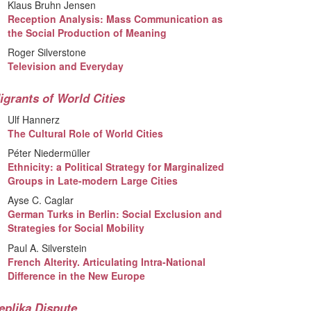
Klaus Bruhn Jensen
Reception Analysis: Mass Communication as
the Social Production of Meaning
Roger Silverstone
Television and Everyday
igrants of World Cities
Ulf Hannerz
The Cultural Role of World Cities
Péter Niedermüller
Ethnicity: a Political Strategy for Marginalized
Groups in Late-modern Large Cities
Ayse C. Caglar
German Turks in Berlin: Social Exclusion and
Strategies for Social Mobility
Paul A. Silverstein
French Alterity. Articulating Intra-National
Difference in the New Europe
eplika Dispute