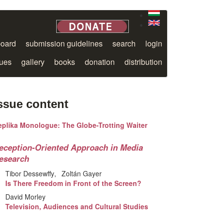
board
submission guidelines
search
login
sues
gallery
books
donation
distribution
ssue content
eplika Monologue: The Globe-Trotting Waiter
eception-Oriented Approach in Media
esearch
Tibor Dessewffy
Zoltán Gayer
Is There Freedom in Front of the Screen?
David Morley
Television, Audiences and Cultural Studies