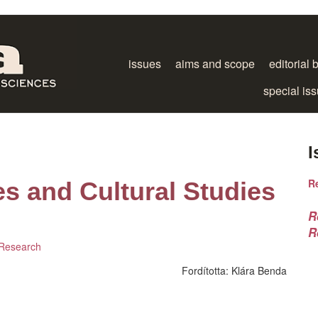
issues
aims and scope
editorial 
special is
I
R
es and Cultural Studies
R
R
 Research
Fordította:
Klára Benda