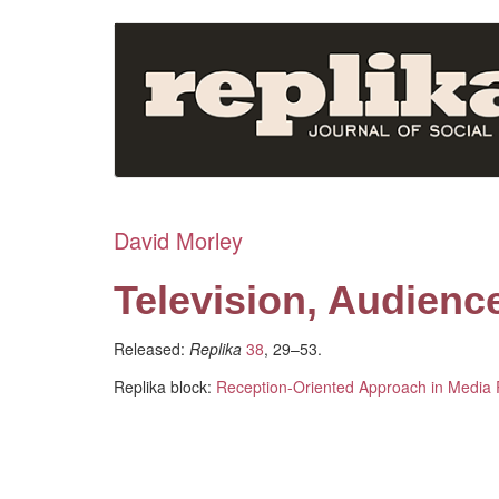
Skip
to
main
content
David Morley
Television, Audienc
Released:
Replika
38
, 29–53.
Replika block:
Reception-Oriented Approach in Media