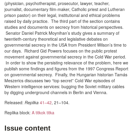
(physician, psychotherapist, prosecutor, lawyer, teacher,
journalist, docu­men­tary film-maker, Catholic priest and Lutheran
prison pastor) on their legal, institutional and ethical problems
raised by daily practice. The third part of the section contains
studies and documents on secrecy from historical perspectives.
Senator Daniel Patrick Moynihan’s study gives a summary of
twentieth-century theoretical and legislative debates on
governmental secrecy in the USA from President Wilson’s time to
our days. Richard Gid Powers focuses on the public protest
movement against governmental secrecy in the Cold War period.
In order to show the persisting relevance of the problem, here we
publish some findings and figures from the 1997 Congress Report
on governmental secrecy. Finally, the Hungarian historian Tamás
Meszerics discusses two “top secret” Cold War episodes of
Western intelligence services: bugging the Soviet military cables
by digging underground channels in Berlin and Vienna.
Released:
Replika
41–42
, 21–104.
Replika block:
A titkok titka
Issue content