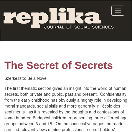
Skip
to
Toggle
main
navigat
content
The Secret of Secrets
Szerkesztő:
Béla Nóvé
The first thematic section gives an insight into the world of human
secrets, both private and public, past and present. Confidentiality
from the early childhood has obviously a mighty role in developing
moral standards, social skills and more generally in “école des
sentiments”, as it is revealed by the thoughts and confessions of
some hundred Budapest children, representing three different age
groups between 6 and 18. On the consecutive pages the reader
can find relevant views of nine professional “secret-holders”