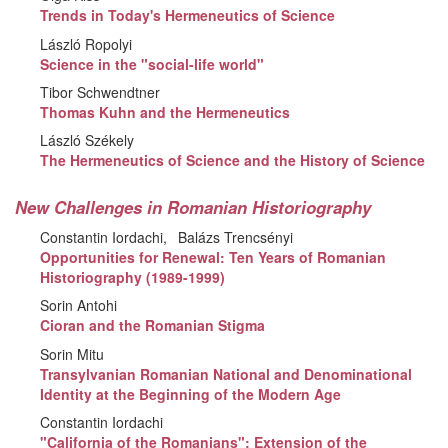
Trends in Today's Hermeneutics of Science
László Ropolyi
Science in the "social-life world"
Tibor Schwendtner
Thomas Kuhn and the Hermeneutics
László Székely
The Hermeneutics of Science and the History of Science
New Challenges in Romanian Historiography
Constantin Iordachi
Balázs Trencsényi
Opportunities for Renewal: Ten Years of Romanian
Historiography (1989-1999)
Sorin Antohi
Cioran and the Romanian Stigma
Sorin Mitu
Transylvanian Romanian National and Denominational
Identity at the Beginning of the Modern Age
Constantin Iordachi
"California of the Romanians": Extension of the