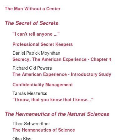
The Man Without a Center
The Secret of Secrets
"I can't tell anyone ..."
Professional Secret Keepers
Daniel Patrick Moynihan
Secrecy: The American Experience - Chapter 4
Richard Gid Powers
The American Experience - Introductory Study
Confidentiality Management
Tamás Meszerics
"I know, that you know that I know…"
The Hermeneutics of the Natural Sciences
Tibor Schwendtner
The Hermeneutics of Science
Olga Kiss