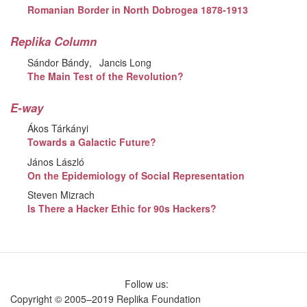
Romanian Border in North Dobrogea 1878-1913
Replika Column
Sándor Bándy
Jancis Long
The Main Test of the Revolution?
E-way
Ákos Tárkányi
Towards a Galactic Future?
János László
On the Epidemiology of Social Representation
Steven Mizrach
Is There a Hacker Ethic for 90s Hackers?
Follow us:
Copyright © 2005–2019 Replika Foundation