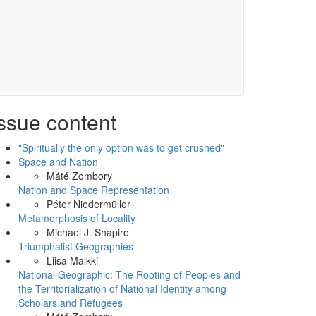
ssue content
"Spiritually the only option was to get crushed"
Space and Nation
Máté Zombory
Nation and Space Representation
Péter Niedermüller
Metamorphosis of Locality
Michael J. Shapiro
Triumphalist Geographies
Liisa Malkki
National Geographic: The Rooting of Peoples and
the Territorialization of National Identity among
Scholars and Refugees