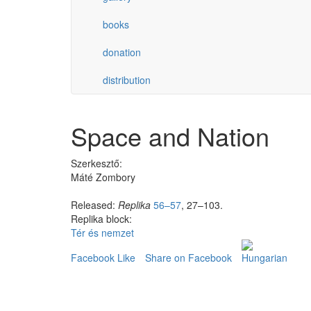
books
donation
distribution
Space and Nation
Szerkesztő:
Máté Zombory
Released:
Replika
56–57
, 27–103.
Replika block:
Tér és nemzet
Facebook Like
Share on Facebook