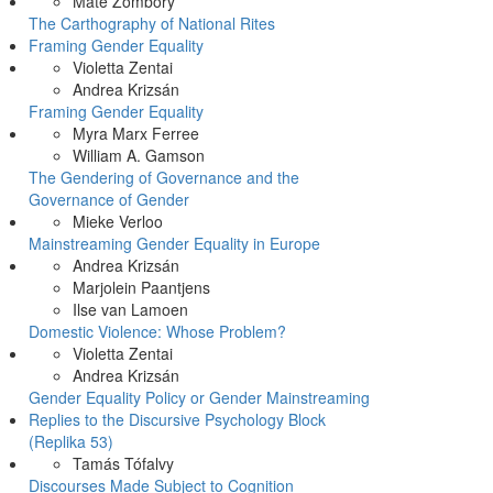
Máté Zombory
The Carthography of National Rites
Framing Gender Equality
Violetta Zentai
Andrea Krizsán
Framing Gender Equality
Myra Marx Ferree
William A. Gamson
The Gendering of Governance and the
Governance of Gender
Mieke Verloo
Mainstreaming Gender Equality in Europe
Andrea Krizsán
Marjolein Paantjens
Ilse van Lamoen
Domestic Violence: Whose Problem?
Violetta Zentai
Andrea Krizsán
Gender Equality Policy or Gender Mainstreaming
Replies to the Discursive Psychology Block
(Replika 53)
Tamás Tófalvy
Discourses Made Subject to Cognition