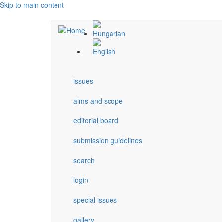
Skip to main content
issues
aims and scope
editorial board
submission guidelines
search
login
special issues
gallery