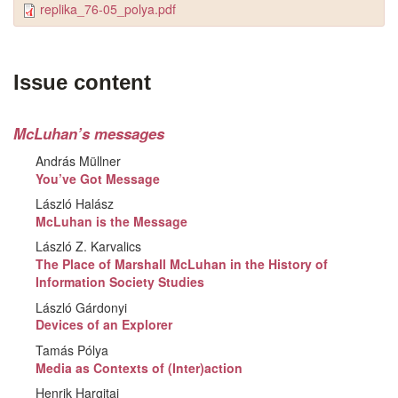
replika_76-05_polya.pdf
Issue content
McLuhan’s messages
András Müllner
You’ve Got Message
László Halász
McLuhan is the Message
László Z. Karvalics
The Place of Marshall McLuhan in the History of
Information Society Studies
László Gárdonyi
Devices of an Explorer
Tamás Pólya
Media as Contexts of (Inter)action
Henrik Hargitai