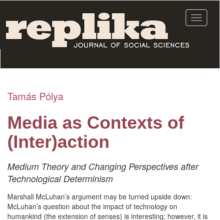
Skip
to
Toggle
main
navigat
content
Tamás Pólya
Media as Contexts of
(Inter)action
Medium Theory and Changing Perspectives after
Technological Determinism
Marshall McLuhan’s argument may be turned upside down:
McLuhan’s question about the impact of technology on
humankind (the extension of senses) is interesting; however, it is