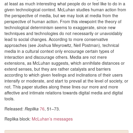
at least as much interesting what people do or feel like to do in a
given technological context. McLuhan studies human action from
the perspective of media, but we may look at media from the
perspective of human action. From this viewpoint the theory of
technological determinism seems to exaggerate, since new
techniques and technologies do not necessarily or unavoidably
lead to social changes. According to more conservative
approaches (see Joshua Meyrowitz, Neil Postman), technical
media in a cultural context only encourage certain types of
interaction and discourage others. Media are not mere
extensions, as McLuhan suggests, which annihilate distances or
extend senses, but they are rather catalysts and barriers
according to which given feelings and inclinations of their users
intensify or moderate, and start to prevail at the level of society, or
not. This paper studies along these lines our more and more
affective and intimate relations towards digital media and digital
tools.
Released:
Replika
76
, 51–73.
Replika block:
McLuhan’s messages