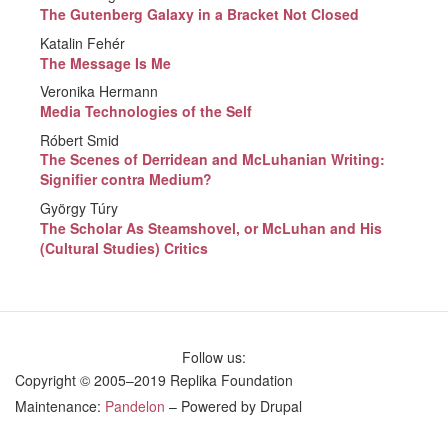
The Gutenberg Galaxy in a Bracket Not Closed
Katalin Fehér
The Message Is Me
Veronika Hermann
Media Technologies of the Self
Róbert Smid
The Scenes of Derridean and McLuhanian Writing:
Signifier contra Medium?
György Túry
The Scholar As Steamshovel, or McLuhan and His
(Cultural Studies) Critics
Follow us:
Copyright © 2005–2019 Replika Foundation
Maintenance:
Pandelon
– Powered by Drupal