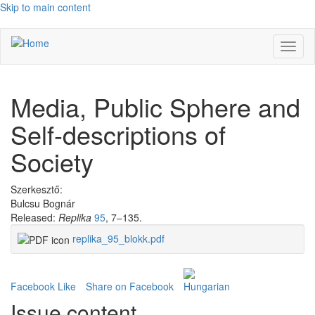
Skip to main content
Toggl
naviga
Media, Public Sphere and
Self-descriptions of
Society
Szerkesztő:
Bulcsu Bognár
Released:
Replika
95
, 7–135.
replika_95_blokk.pdf
Facebook Like
Share on Facebook
Issue content