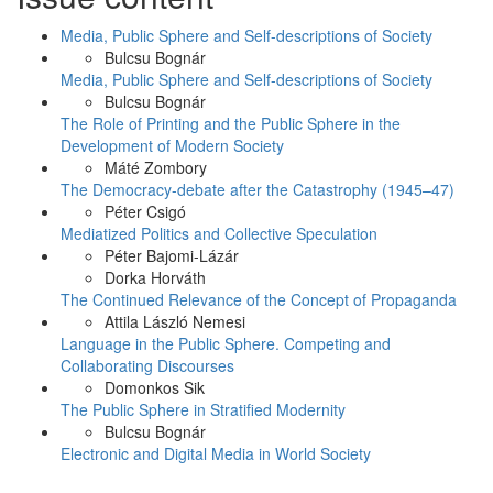
Media, Public Sphere and Self-descriptions of Society
Bulcsu Bognár
Media, Public Sphere and Self-descriptions of Society
Bulcsu Bognár
The Role of Printing and the Public Sphere in the
Development of Modern Society
Máté Zombory
The Democracy-debate after the Catastrophy (1945–47)
Péter Csigó
Mediatized Politics and Collective Speculation
Péter Bajomi-Lázár
Dorka Horváth
The Continued Relevance of the Concept of Propaganda
Attila László Nemesi
Language in the Public Sphere. Competing and
Collaborating Discourses
Domonkos Sik
The Public Sphere in Stratified Modernity
Bulcsu Bognár
Electronic and Digital Media in World Society