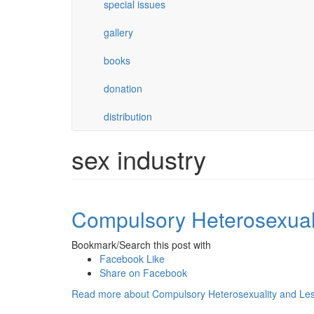
special issues
gallery
books
donation
distribution
sex industry
Compulsory Heterosexuali
Bookmark/Search this post with
Facebook Like
Share on Facebook
Read more
about Compulsory Heterosexuality and Les