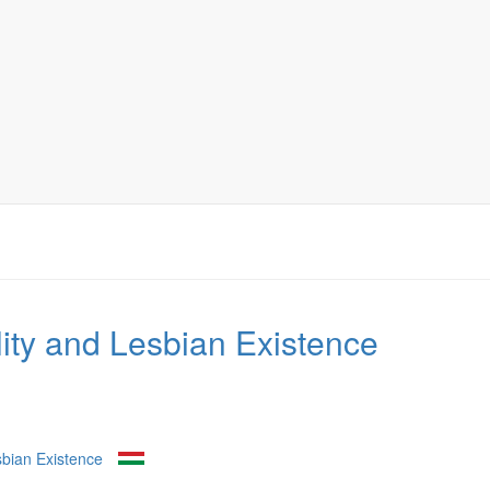
ty and Lesbian Existence
bian Existence