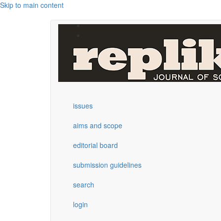
Skip to main content
issues
aims and scope
editorial board
submission guidelines
search
login