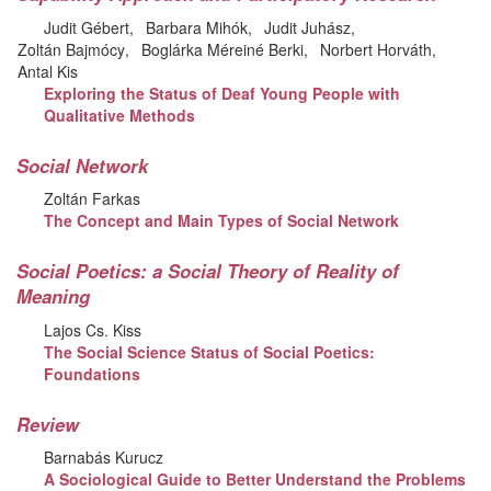
Judit Gébert
Barbara Mihók
Judit Juhász
Zoltán Bajmócy
Boglárka Méreiné Berki
Norbert Horváth
Antal Kis
Exploring the Status of Deaf Young People with
Qualitative Methods
Social Network
Zoltán Farkas
The Concept and Main Types of Social Network
Social Poetics: a Social Theory of Reality of
Meaning
Lajos Cs. Kiss
The Social Science Status of Social Poetics:
Foundations
Review
Barnabás Kurucz
A Sociological Guide to Better Understand the Problems