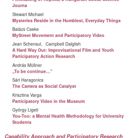
Journa
Stewart Michael
Mysteries Reside in the Humblest, Everyday Things
Balázs Cseke
MyStreet Movement and Participatory Video
Jean Schensul
Campbell Dalglish
A Hard Way Out: Improvisational Film and Youth
Participatory Action Research
András Müllner
„To be continue…”
Sári Haragonics
The Camera as Social Catalyst
Krisztina Varga
Participatory Video in the Museum
György Ligeti
You-Too: a Mental Health Methodology for University
Students
Capability Approach and Participatory Research