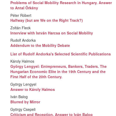
Problems of Social Mobility Research in Hungary. Answer
to Antal Örkény
Péter Róbert
Halfway (but are We on the Right Track?)
Zoltán Fleck
Interview with István Harcsa on Social Mobility
Rudolf Andorka
Addendum to the Mobility Debate
List of Rudolf Andorka's Selected Scientific Publications
Károly Halmos
György Lengyel: Entrepreneurs, Bankers, Traders. The
Hungarian Economic Elite in the 19th Century and the
First Half of the 20th Century.
György Lengyel
Answer to Károly Halmos
Iván Balog
Blurred by Mirror
György Csepeli
Criticism and Reception. Answer to Iván Balog