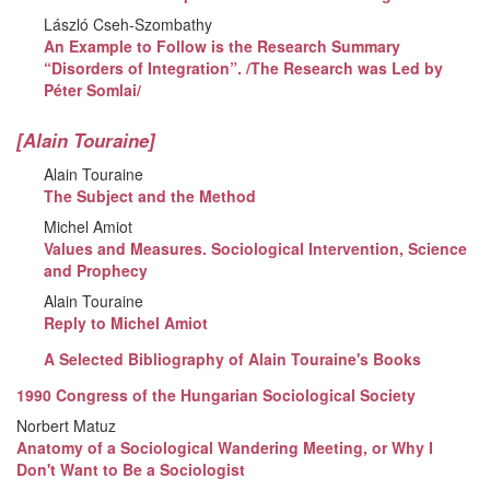
László Cseh-Szombathy
An Example to Follow is the Research Summary
“Disorders of Integration”. /The Research was Led by
Péter Somlai/
[Alain Touraine]
Alain Touraine
The Subject and the Method
Michel Amiot
Values and Measures. Sociological Intervention, Science
and Prophecy
Alain Touraine
Reply to Michel Amiot
A Selected Bibliography of Alain Touraine's Books
1990 Congress of the Hungarian Sociological Society
Norbert Matuz
Anatomy of a Sociological Wandering Meeting, or Why I
Don't Want to Be a Sociologist