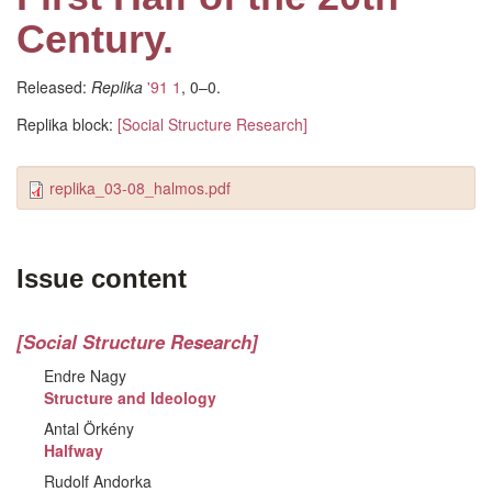
Century.
Released:
Replika
'91 1
, 0–0.
Replika block:
[Social Structure Research]
replika_03-08_halmos.pdf
Issue content
[Social Structure Research]
Endre Nagy
Structure and Ideology
Antal Örkény
Halfway
Rudolf Andorka