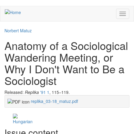
Skip
Toggl
to
naviga
main
content
Norbert Matuz
Anatomy of a Sociological
Wandering Meeting, or
Why I Don't Want to Be a
Sociologist
Released:
Replika
'91 1
, 115–119.
replika_03-18_matuz.pdf
Facebook
Share
Issue content
Like
on