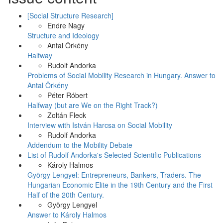
Facebook
[Social Structure Research]
Endre Nagy
Structure and Ideology
Antal Örkény
Halfway
Rudolf Andorka
Problems of Social Mobility Research in Hungary. Answer to
Antal Örkény
Péter Róbert
Halfway (but are We on the Right Track?)
Zoltán Fleck
Interview with István Harcsa on Social Mobility
Rudolf Andorka
Addendum to the Mobility Debate
List of Rudolf Andorka's Selected Scientific Publications
Károly Halmos
György Lengyel: Entrepreneurs, Bankers, Traders. The
Hungarian Economic Elite in the 19th Century and the First
Half of the 20th Century.
György Lengyel
Answer to Károly Halmos