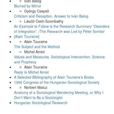
Iván Balog
Blurred by Mirror
György Csepeli
Criticism and Reception. Answer to Iván Balog
László Cseh-Szombathy
An Example to Follow is the Research Summary “Disorders
of Integration”. /The Research was Led by Péter Somlai/
[Alain Touraine]
Alain Touraine
The Subject and the Method
Michel Amiot
Values and Measures. Sociological Intervention, Science
and Prophecy
Alain Touraine
Reply to Michel Amiot
A Selected Bibliography of Alain Touraine's Books
1990 Congress of the Hungarian Sociological Society
Norbert Matuz
Anatomy of a Sociological Wandering Meeting, or Why I
Don't Want to Be a Sociologist
Hungarian Sociological Research