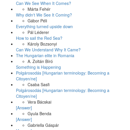
Can We See When It Comes?
Márta Fehér
Why didn't We See It Coming?
Gábor Péli
Everything turned upside down
Pál Léderer
How to sail the Red Sea?
Károly Bozsonyi
Can We Understand Why It Came?
The Hungarian elite in Romania
A. Zoltán Bíró
Something is Happening
Polgárosodás [Hungarian terminology: Becoming a
Citoyen/ne]
Csaba Sasfi
Polgárosodás [Hungarian terminology: Becoming a
Citoyen/ne]
Vera Bácskai
[Answer]
Gyula Benda
[Answer]
Gabriella Gáspár