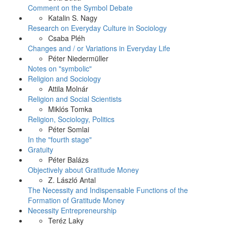
Comment on the Symbol Debate
Katalin S. Nagy
Research on Everyday Culture in Sociology
Csaba Pléh
Changes and / or Variations in Everyday Life
Péter Niedermüller
Notes on "symbolic"
Religion and Sociology
Attila Molnár
Religion and Social Scientists
Miklós Tomka
Religion, Sociology, Politics
Péter Somlai
In the "fourth stage"
Gratuity
Péter Balázs
Objectively about Gratitude Money
Z. László Antal
The Necessity and Indispensable Functions of the
Formation of Gratitude Money
Necessity Entrepreneurship
Teréz Laky