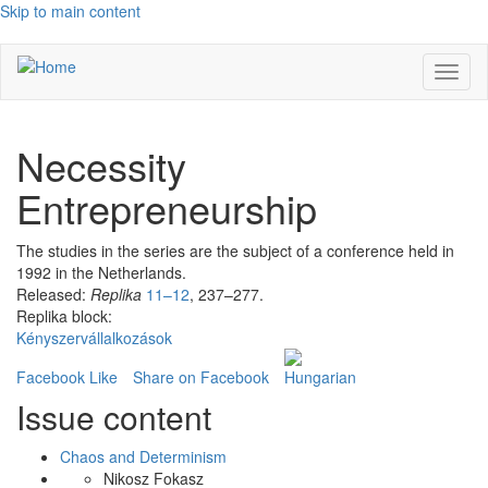
Skip to main content
Toggl
naviga
Necessity
Entrepreneurship
The studies in the series are the subject of a conference held in
1992 in the Netherlands.
Released:
Replika
11–12
, 237–277.
Replika block:
Kényszervállalkozások
Facebook Like
Share on Facebook
Issue content
Chaos and Determinism
Nikosz Fokasz