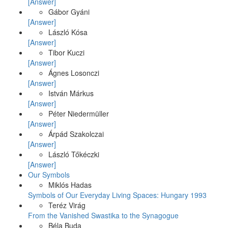
[Answer]
Gábor Gyáni
[Answer]
László Kósa
[Answer]
Tibor Kuczi
[Answer]
Ágnes Losonczi
[Answer]
István Márkus
[Answer]
Péter Niedermüller
[Answer]
Árpád Szakolczai
[Answer]
László Tőkéczki
[Answer]
Our Symbols
Miklós Hadas
Symbols of Our Everyday Living Spaces: Hungary 1993
Teréz Virág
From the Vanished Swastika to the Synagogue
Béla Buda