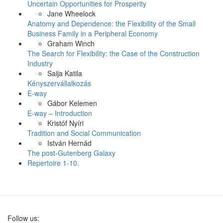
Uncertain Opportunities for Prosperity
Jane Wheelock
Anatomy and Dependence: the Flexibility of the Small
Business Family in a Peripheral Economy
Graham Winch
The Search for Flexibility: the Case of the Construction
Industry
Saija Katila
Kényszervállalkozás
E-way
Gábor Kelemen
E-way – Introduction
Kristóf Nyíri
Tradition and Social Communication
István Hernád
The post-Gutenberg Galaxy
Repertoire 1-10.
Follow us: