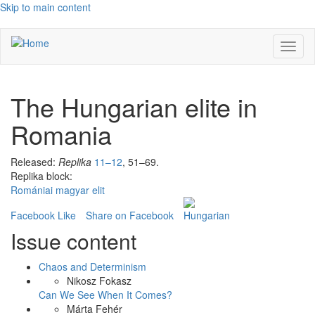
Skip to main content
Toggl
naviga
The Hungarian elite in
Romania
Released:
Replika
11–12
, 51–69.
Replika block:
Romániai magyar elit
Facebook Like
Share on Facebook
Issue content
Chaos and Determinism
Nikosz Fokasz
Can We See When It Comes?
Márta Fehér