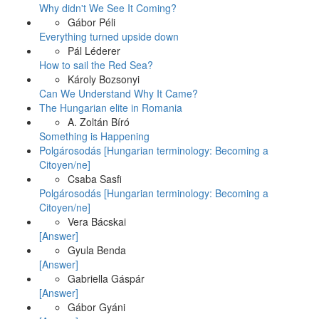
Why didn't We See It Coming?
Gábor Péli
Everything turned upside down
Pál Léderer
How to sail the Red Sea?
Károly Bozsonyi
Can We Understand Why It Came?
The Hungarian elite in Romania
A. Zoltán Bíró
Something is Happening
Polgárosodás [Hungarian terminology: Becoming a
Citoyen/ne]
Csaba Sasfi
Polgárosodás [Hungarian terminology: Becoming a
Citoyen/ne]
Vera Bácskai
[Answer]
Gyula Benda
[Answer]
Gabriella Gáspár
[Answer]
Gábor Gyáni