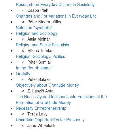
Research on Everyday Culture in Sociology
Csaba Pléh
Changes and / or Variations in Everyday Life
Péter Niedermüller
Notes on "symbolic"
Religion and Sociology
Attila Molnár
Religion and Social Scientists
Miklós Tomka
Religion, Sociology, Politics
Péter Somlai
In the "fourth stage"
Gratuity
Péter Balázs
Objectively about Gratitude Money
Z. László Antal
The Necessity and Indispensable Functions of the
Formation of Gratitude Money
Necessity Entrepreneurship
Teréz Laky
Uncertain Opportunities for Prosperity
Jane Wheelock