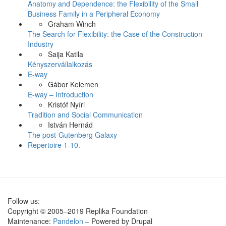
Anatomy and Dependence: the Flexibility of the Small
Business Family in a Peripheral Economy
Graham Winch
The Search for Flexibility: the Case of the Construction
Industry
Saija Katila
Kényszervállalkozás
E-way
Gábor Kelemen
E-way – Introduction
Kristóf Nyíri
Tradition and Social Communication
István Hernád
The post-Gutenberg Galaxy
Repertoire 1-10.
Follow us:
Copyright © 2005–2019 Replika Foundation
Maintenance:
Pandelon
– Powered by Drupal