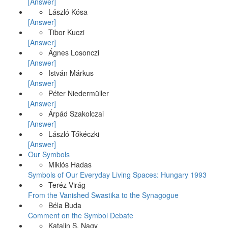
[Answer]
László Kósa
[Answer]
Tibor Kuczi
[Answer]
Ágnes Losonczi
[Answer]
István Márkus
[Answer]
Péter Niedermüller
[Answer]
Árpád Szakolczai
[Answer]
László Tőkéczki
[Answer]
Our Symbols
Miklós Hadas
Symbols of Our Everyday Living Spaces: Hungary 1993
Teréz Virág
From the Vanished Swastika to the Synagogue
Béla Buda
Comment on the Symbol Debate
Katalin S. Nagy