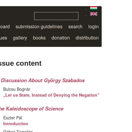
board
submission guidelines
search
login
sues
gallery
books
donation
distribution
ssue content
 Discussion About György Szabados
Bulcsu Bognár
„Let us State, Instead of Denying the Negation”
he Kaleidoscope of Science
Eszter Pál
Introduction
Gábor Zemplén