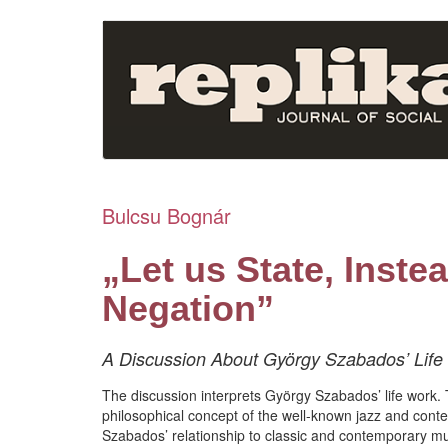
Skip
to
main
content
Bulcsu Bognár
„Let us State, Inste
Negation”
A Discussion About György Szabados’ Life W
The discussion interprets György Szabados’ life work. T
philosophical concept of the well-known jazz and con
Szabados’ relationship to classic and contemporary musi