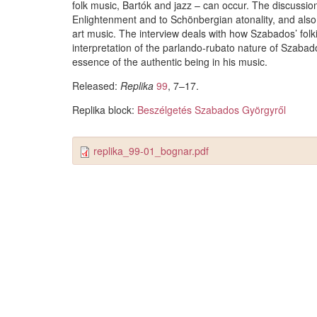
folk music, Bartók and jazz – can occur. The discussion 
Enlightenment and to Schönbergian atonality, and also
art music. The interview deals with how Szabados’ folki
interpretation of the parlando-rubato nature of Szabad
essence of the authentic being in his music.
Released:
Replika
99
, 7–17.
Replika block:
Beszélgetés Szabados Györgyről
replika_99-01_bognar.pdf