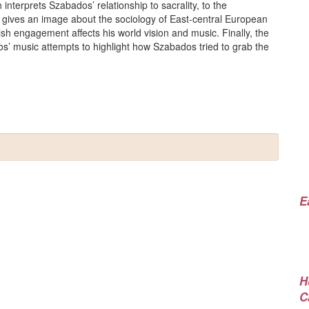
interprets Szabados’ relationship to sacrality, to the
 gives an image about the sociology of East-central European
sh engagement affects his world vision and music. Finally, the
os’ music attempts to highlight how Szabados tried to grab the
E
H
C