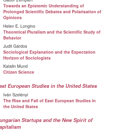
Towards an Epistemic Understanding of
Prolonged Scientific Debates and Polarisation of
Opinions
Helen E. Longino
Theoretical Pluralism and the Scientific Study of
Behavior
Judit Gárdos
Sociological Explanation and the Expectation
Horizon of Sociologists
Katalin Mund
Citizen Science
ast European Studies in the United States
Iván Szelényi
The Rise and Fall of East European Studies in
the United States
ungarian Startups and the New Spirit of
apitalism