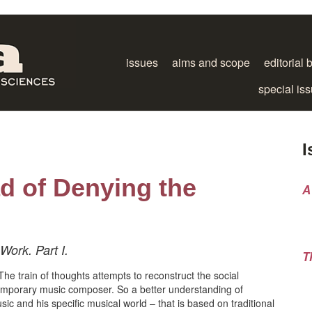
issues
aims and scope
editorial 
special is
I
ad of Denying the
A
ork. Part I.
T
he train of thoughts attempts to reconstruct the social
temporary music composer. So a better understanding of
c and his specific musical world – that is based on traditional