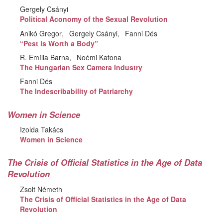
Gergely Csányi
Political Aconomy of the Sexual Revolution
Anikó Gregor
Gergely Csányi
Fanni Dés
“Pest is Worth a Body”
R. Emília Barna
Noémi Katona
The Hungarian Sex Camera Industry
Fanni Dés
The Indescribability of Patriarchy
Women in Science
Izolda Takács
Women in Science
The Crisis of Official Statistics in the Age of Data
Revolution
Zsolt Németh
The Crisis of Official Statistics in the Age of Data
Revolution