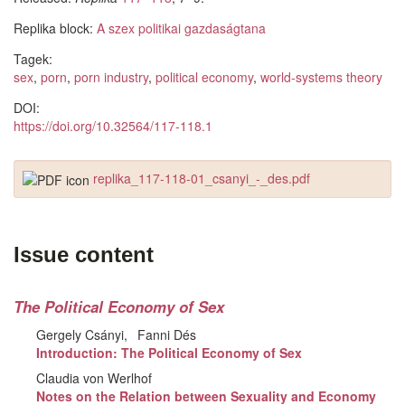
Replika block:
A szex politikai gazdaságtana
Tagek:
sex
,
porn
,
porn industry
,
political economy
,
world-systems theory
DOI:
https://doi.org/10.32564/117-118.1
replika_117-118-01_csanyi_-_des.pdf
Facebook
Share
Issue content
Like
on
Facebook
The Political Economy of Sex
Gergely Csányi
Fanni Dés
Introduction: The Political Economy of Sex
Claudia von Werlhof
Notes on the Relation between Sexuality and Economy