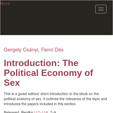
Skip
to
Toggle
main
navigat
content
Gergely Csányi
,
Fanni Dés
Introduction: The
Political Economy of
Sex
This is a guest editors' short introduction to the block on the
political anatomy of sex. It outlines the relevance of the topic and
introduces the papers included in this section.
Released:
Replika
117–118
, 7–9.