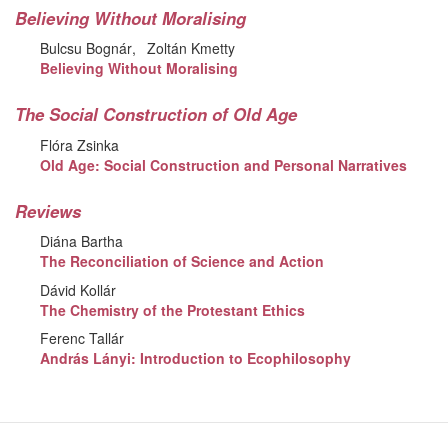
Believing Without Moralising
Bulcsu Bognár
Zoltán Kmetty
Believing Without Moralising
The Social Construction of Old Age
Flóra Zsinka
Old Age: Social Construction and Personal Narratives
Reviews
Diána Bartha
The Reconciliation of Science and Action
Dávid Kollár
The Chemistry of the Protestant Ethics
Ferenc Tallár
András Lányi: Introduction to Ecophilosophy