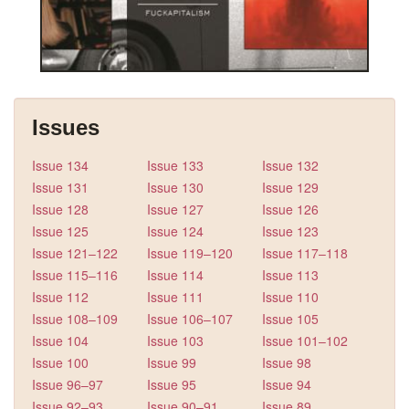
Issues
Issue 134
Issue 133
Issue 132
Issue 131
Issue 130
Issue 129
Issue 128
Issue 127
Issue 126
Issue 125
Issue 124
Issue 123
Issue 121–122
Issue 119–120
Issue 117–118
Issue 115–116
Issue 114
Issue 113
Issue 112
Issue 111
Issue 110
Issue 108–109
Issue 106–107
Issue 105
Issue 104
Issue 103
Issue 101–102
Issue 100
Issue 99
Issue 98
Issue 96–97
Issue 95
Issue 94
Issue 92–93
Issue 90–91
Issue 89