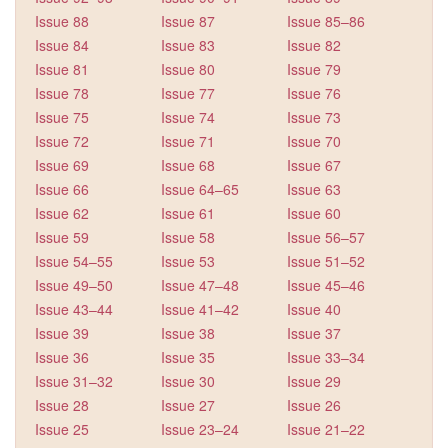
Issue 88
Issue 87
Issue 85–86
Issue 84
Issue 83
Issue 82
Issue 81
Issue 80
Issue 79
Issue 78
Issue 77
Issue 76
Issue 75
Issue 74
Issue 73
Issue 72
Issue 71
Issue 70
Issue 69
Issue 68
Issue 67
Issue 66
Issue 64–65
Issue 63
Issue 62
Issue 61
Issue 60
Issue 59
Issue 58
Issue 56–57
Issue 54–55
Issue 53
Issue 51–52
Issue 49–50
Issue 47–48
Issue 45–46
Issue 43–44
Issue 41–42
Issue 40
Issue 39
Issue 38
Issue 37
Issue 36
Issue 35
Issue 33–34
Issue 31–32
Issue 30
Issue 29
Issue 28
Issue 27
Issue 26
Issue 25
Issue 23–24
Issue 21–22