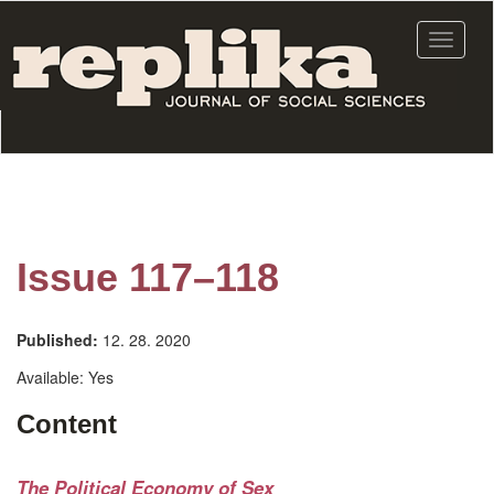
Skip
to
Toggle
main
navigat
content
Issue 117–118
Published:
12. 28. 2020
Available:
Yes
Content
The Political Economy of Sex