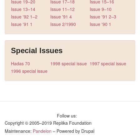
Issue 19–20
Issue 17–18
Issue 15–16
Issue 13–14
Issue 11–12
Issue 9–10
Issue '92 1–2
Issue '91 4
Issue '91 2–3
Issue '91 1
Issue 2/1990
Issue '90 1
Special Issues
Hadas 70
1998 special issue
1997 special issue
1996 special issue
Follow us:
Copyright © 2005–2019 Replika Foundation
Maintenance:
Pandelon
– Powered by Drupal