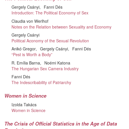
Gergely Csányi
Fanni Dés
Introduction: The Political Economy of Sex
Claudia von Werlhof
Notes on the Relation between Sexuality and Economy
Gergely Csányi
Political Aconomy of the Sexual Revolution
Anikó Gregor
Gergely Csányi
Fanni Dés
“Pest is Worth a Body”
R. Emília Barna
Noémi Katona
The Hungarian Sex Camera Industry
Fanni Dés
The Indescribability of Patriarchy
Women in Science
Izolda Takács
Women in Science
The Crisis of Official Statistics in the Age of Data