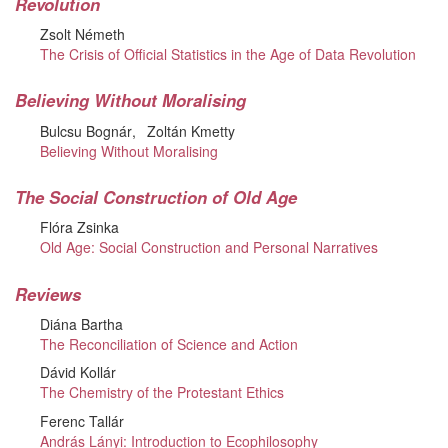
Revolution
Zsolt Németh
The Crisis of Official Statistics in the Age of Data Revolution
Believing Without Moralising
Bulcsu Bognár
Zoltán Kmetty
Believing Without Moralising
The Social Construction of Old Age
Flóra Zsinka
Old Age: Social Construction and Personal Narratives
Reviews
Diána Bartha
The Reconciliation of Science and Action
Dávid Kollár
The Chemistry of the Protestant Ethics
Ferenc Tallár
András Lányi: Introduction to Ecophilosophy