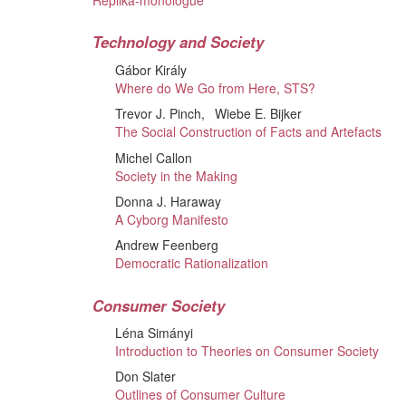
Replika-monologue
Technology and Society
Gábor Király
Where do We Go from Here, STS?
Trevor J. Pinch
Wiebe E. Bijker
The Social Construction of Facts and Artefacts
Michel Callon
Society in the Making
Donna J. Haraway
A Cyborg Manifesto
Andrew Feenberg
Democratic Rationalization
Consumer Society
Léna Simányi
Introduction to Theories on Consumer Society
Don Slater
Outlines of Consumer Culture