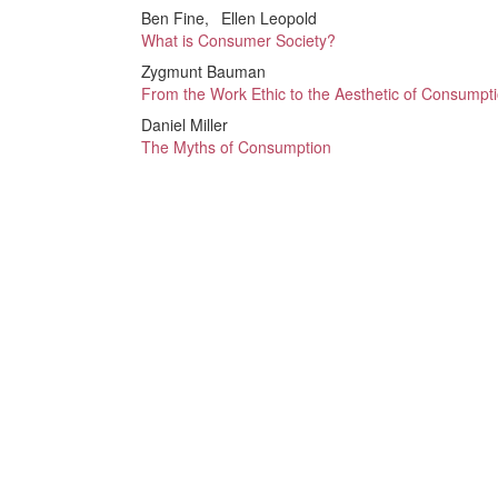
Ben Fine
Ellen Leopold
What is Consumer Society?
Zygmunt Bauman
From the Work Ethic to the Aesthetic of Consumpt
Daniel Miller
The Myths of Consumption