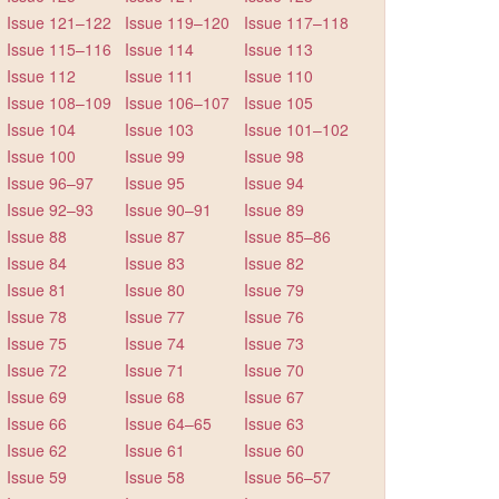
Issue 121–122
Issue 119–120
Issue 117–118
Issue 115–116
Issue 114
Issue 113
Issue 112
Issue 111
Issue 110
Issue 108–109
Issue 106–107
Issue 105
Issue 104
Issue 103
Issue 101–102
Issue 100
Issue 99
Issue 98
Issue 96–97
Issue 95
Issue 94
Issue 92–93
Issue 90–91
Issue 89
Issue 88
Issue 87
Issue 85–86
Issue 84
Issue 83
Issue 82
Issue 81
Issue 80
Issue 79
Issue 78
Issue 77
Issue 76
Issue 75
Issue 74
Issue 73
Issue 72
Issue 71
Issue 70
Issue 69
Issue 68
Issue 67
Issue 66
Issue 64–65
Issue 63
Issue 62
Issue 61
Issue 60
Issue 59
Issue 58
Issue 56–57