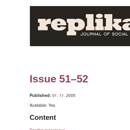
Skip
to
main
content
Issue 51–52
Published:
01. 11. 2005
Available:
Yes
Content