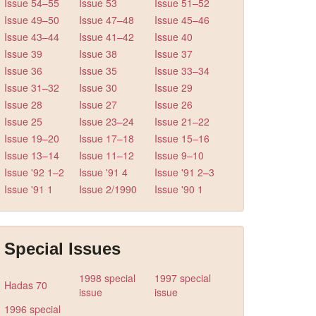
Issue 54–55
Issue 53
Issue 51–52
Issue 49–50
Issue 47–48
Issue 45–46
Issue 43–44
Issue 41–42
Issue 40
Issue 39
Issue 38
Issue 37
Issue 36
Issue 35
Issue 33–34
Issue 31–32
Issue 30
Issue 29
Issue 28
Issue 27
Issue 26
Issue 25
Issue 23–24
Issue 21–22
Issue 19–20
Issue 17–18
Issue 15–16
Issue 13–14
Issue 11–12
Issue 9–10
Issue '92 1–2
Issue '91 4
Issue '91 2–3
Issue '91 1
Issue 2/1990
Issue '90 1
Special Issues
1998 special
1997 special
Hadas 70
issue
issue
1996 special