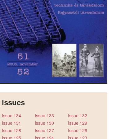
Issues
Issue 134
Issue 133
Issue 132
Issue 131
Issue 130
Issue 129
Issue 128
Issue 127
Issue 126
Issue 125
Issue 124
Issue 123