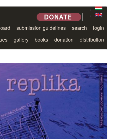
board
submission guidelines
search
login
sues
gallery
books
donation
distribution