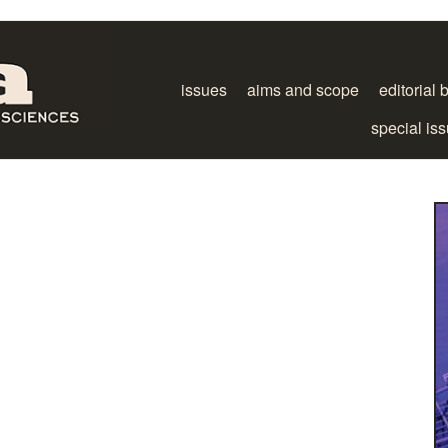
issues
aims and scope
editorial 
special is