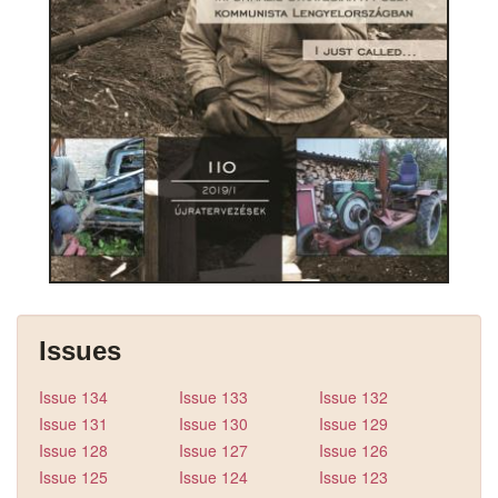
Issues
Issue 134
Issue 133
Issue 132
Issue 131
Issue 130
Issue 129
Issue 128
Issue 127
Issue 126
Issue 125
Issue 124
Issue 123