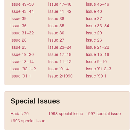
Issue 49–50
Issue 47–48
Issue 45–46
Issue 43–44
Issue 41–42
Issue 40
Issue 39
Issue 38
Issue 37
Issue 36
Issue 35
Issue 33–34
Issue 31–32
Issue 30
Issue 29
Issue 28
Issue 27
Issue 26
Issue 25
Issue 23–24
Issue 21–22
Issue 19–20
Issue 17–18
Issue 15–16
Issue 13–14
Issue 11–12
Issue 9–10
Issue '92 1–2
Issue '91 4
Issue '91 2–3
Issue '91 1
Issue 2/1990
Issue '90 1
Special Issues
Hadas 70
1998 special issue
1997 special issue
1996 special issue