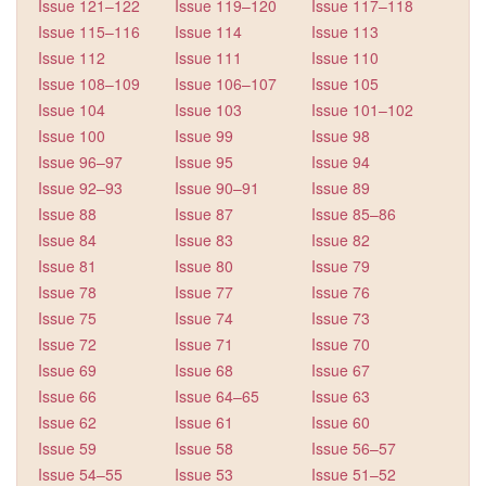
Issue 121–122
Issue 119–120
Issue 117–118
Issue 115–116
Issue 114
Issue 113
Issue 112
Issue 111
Issue 110
Issue 108–109
Issue 106–107
Issue 105
Issue 104
Issue 103
Issue 101–102
Issue 100
Issue 99
Issue 98
Issue 96–97
Issue 95
Issue 94
Issue 92–93
Issue 90–91
Issue 89
Issue 88
Issue 87
Issue 85–86
Issue 84
Issue 83
Issue 82
Issue 81
Issue 80
Issue 79
Issue 78
Issue 77
Issue 76
Issue 75
Issue 74
Issue 73
Issue 72
Issue 71
Issue 70
Issue 69
Issue 68
Issue 67
Issue 66
Issue 64–65
Issue 63
Issue 62
Issue 61
Issue 60
Issue 59
Issue 58
Issue 56–57
Issue 54–55
Issue 53
Issue 51–52