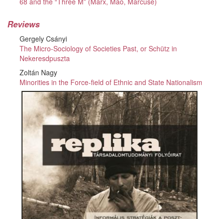
68 and the “Three M” (Marx, Mao, Marcuse)
Reviews
Gergely Csányi
The Micro-Sociology of Societies Past, or Schütz in
Nekeresdpuszta
Zoltán Nagy
Minorities in the Force-field of Ethnic and State Nationalism