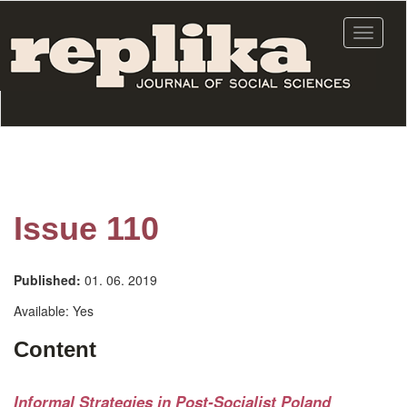
Skip
to
Toggle
main
navigat
content
Issue 110
Published:
01. 06. 2019
Available:
Yes
Content
Informal Strategies in Post-Socialist Poland