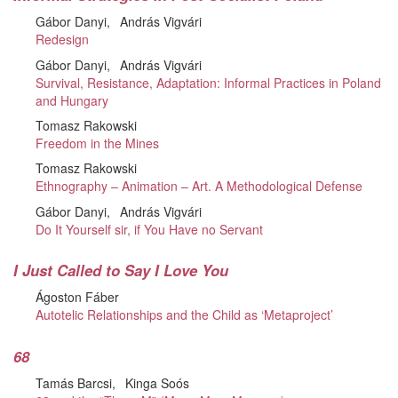
Gábor Danyi
András Vigvári
Redesign
Gábor Danyi
András Vigvári
Survival, Resistance, Adaptation: Informal Practices in Poland
and Hungary
Tomasz Rakowski
Freedom in the Mines
Tomasz Rakowski
Ethnography – Animation – Art. A Methodological Defense
Gábor Danyi
András Vigvári
Do It Yourself sir, if You Have no Servant
I Just Called to Say I Love You
Ágoston Fáber
Autotelic Relationships and the Child as ‘Metaproject’
68
Tamás Barcsi
Kinga Soós