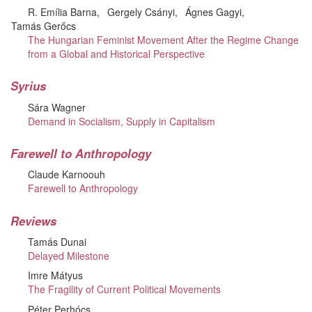
R. Emília Barna
Gergely Csányi
Ágnes Gagyi
Tamás Gerőcs
The Hungarian Feminist Movement After the Regime Change
from a Global and Historical Perspective
Syrius
Sára Wagner
Demand in Socialism, Supply in Capitalism
Farewell to Anthropology
Claude Karnoouh
Farewell to Anthropology
Reviews
Tamás Dunai
Delayed Milestone
Imre Mátyus
The Fragility of Current Political Movements
Péter Perhócs