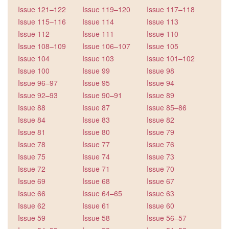
Issue 121–122
Issue 119–120
Issue 117–118
Issue 115–116
Issue 114
Issue 113
Issue 112
Issue 111
Issue 110
Issue 108–109
Issue 106–107
Issue 105
Issue 104
Issue 103
Issue 101–102
Issue 100
Issue 99
Issue 98
Issue 96–97
Issue 95
Issue 94
Issue 92–93
Issue 90–91
Issue 89
Issue 88
Issue 87
Issue 85–86
Issue 84
Issue 83
Issue 82
Issue 81
Issue 80
Issue 79
Issue 78
Issue 77
Issue 76
Issue 75
Issue 74
Issue 73
Issue 72
Issue 71
Issue 70
Issue 69
Issue 68
Issue 67
Issue 66
Issue 64–65
Issue 63
Issue 62
Issue 61
Issue 60
Issue 59
Issue 58
Issue 56–57