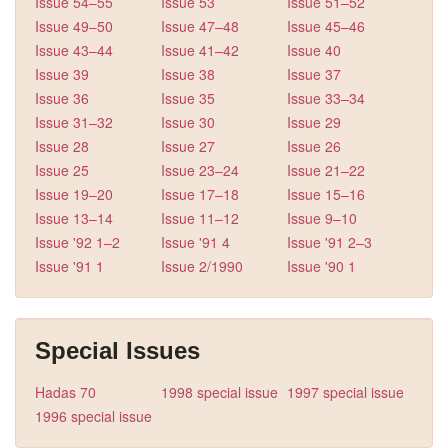
Issue 54–55
Issue 53
Issue 51–52
Issue 49–50
Issue 47–48
Issue 45–46
Issue 43–44
Issue 41–42
Issue 40
Issue 39
Issue 38
Issue 37
Issue 36
Issue 35
Issue 33–34
Issue 31–32
Issue 30
Issue 29
Issue 28
Issue 27
Issue 26
Issue 25
Issue 23–24
Issue 21–22
Issue 19–20
Issue 17–18
Issue 15–16
Issue 13–14
Issue 11–12
Issue 9–10
Issue '92 1–2
Issue '91 4
Issue '91 2–3
Issue '91 1
Issue 2/1990
Issue '90 1
Special Issues
Hadas 70
1998 special issue
1997 special issue
1996 special issue