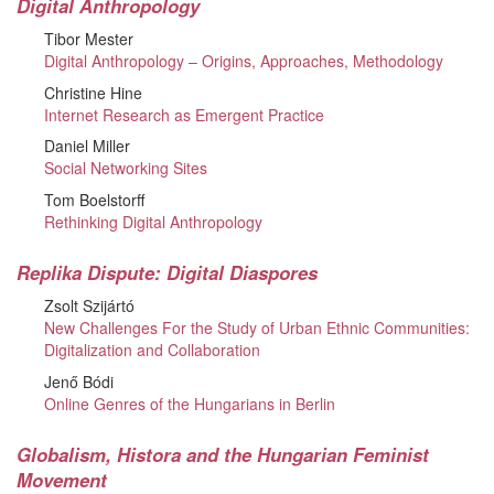
Digital Anthropology
Tibor Mester
Digital Anthropology – Origins, Approaches, Methodology
Christine Hine
Internet Research as Emergent Practice
Daniel Miller
Social Networking Sites
Tom Boelstorff
Rethinking Digital Anthropology
Replika Dispute: Digital Diaspores
Zsolt Szijártó
New Challenges For the Study of Urban Ethnic Communities:
Digitalization and Collaboration
Jenő Bódi
Online Genres of the Hungarians in Berlin
Globalism, Histora and the Hungarian Feminist
Movement