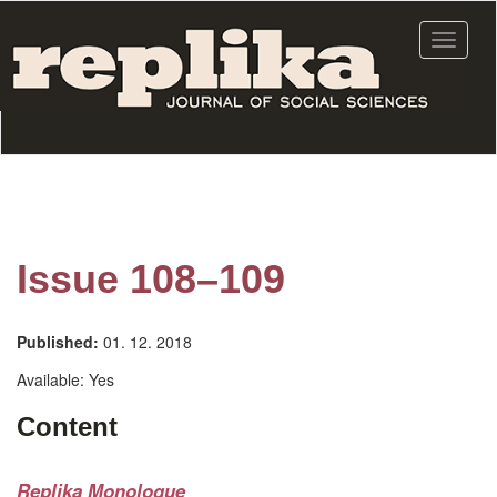
Skip
to
Toggle
main
navigat
content
Issue 108–109
Published:
01. 12. 2018
Available:
Yes
Content
Replika Monologue