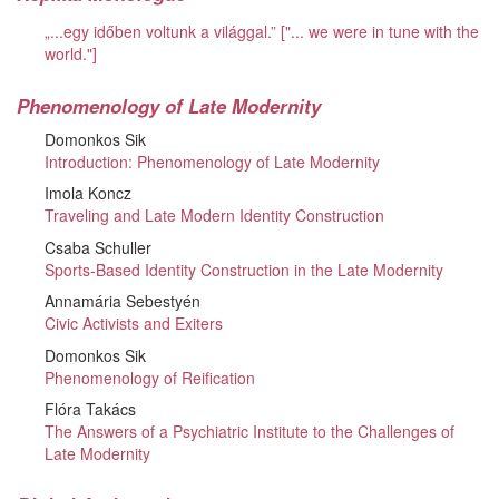
„...egy időben voltunk a világgal.” ["... we were in tune with the
world."]
Phenomenology of Late Modernity
Domonkos Sik
Introduction: Phenomenology of Late Modernity
Imola Koncz
Traveling and Late Modern Identity Construction
Csaba Schuller
Sports-Based Identity Construction in the Late Modernity
Annamária Sebestyén
Civic Activists and Exiters
Domonkos Sik
Phenomenology of Reification
Flóra Takács
The Answers of a Psychiatric Institute to the Challenges of
Late Modernity