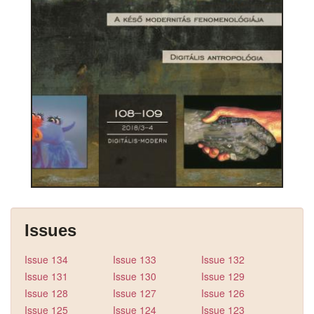
Issues
Issue 134
Issue 133
Issue 132
Issue 131
Issue 130
Issue 129
Issue 128
Issue 127
Issue 126
Issue 125
Issue 124
Issue 123