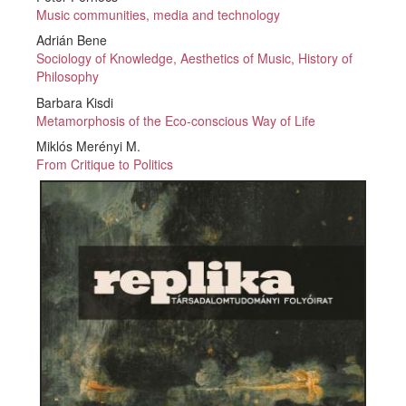
Music communities, media and technology
Adrián Bene
Sociology of Knowledge, Aesthetics of Music, History of
Philosophy
Barbara Kisdi
Metamorphosis of the Eco-conscious Way of Life
Miklós Merényi M.
From Critique to Politics