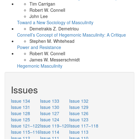
Tim Carrigan
Robert W. Connell
John Lee
Toward a New Sociology of Masculinity
Demetrakis Z. Demetriou
Connell’s Concept of Hegemonic Masculinity: A Critique
Stephen M. Whitehead
Power and Resistance
Robert W. Connell
James W. Messerschmidt
Hegemonic Masculinity
Issues
Issue 134
Issue 133
Issue 132
Issue 131
Issue 130
Issue 129
Issue 128
Issue 127
Issue 126
Issue 125
Issue 124
Issue 123
Issue 121–122
Issue 119–120
Issue 117–118
Issue 115–116
Issue 114
Issue 113
Issue 112
Issue 111
Issue 110