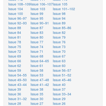
Issue 108–109
Issue 106–107
Issue 105
Issue 104
Issue 103
Issue 101–102
Issue 100
Issue 99
Issue 98
Issue 96–97
Issue 95
Issue 94
Issue 92–93
Issue 90–91
Issue 89
Issue 88
Issue 87
Issue 85–86
Issue 84
Issue 83
Issue 82
Issue 81
Issue 80
Issue 79
Issue 78
Issue 77
Issue 76
Issue 75
Issue 74
Issue 73
Issue 72
Issue 71
Issue 70
Issue 69
Issue 68
Issue 67
Issue 66
Issue 64–65
Issue 63
Issue 62
Issue 61
Issue 60
Issue 59
Issue 58
Issue 56–57
Issue 54–55
Issue 53
Issue 51–52
Issue 49–50
Issue 47–48
Issue 45–46
Issue 43–44
Issue 41–42
Issue 40
Issue 39
Issue 38
Issue 37
Issue 36
Issue 35
Issue 33–34
Issue 31–32
Issue 30
Issue 29
Issue 28
Issue 27
Issue 26