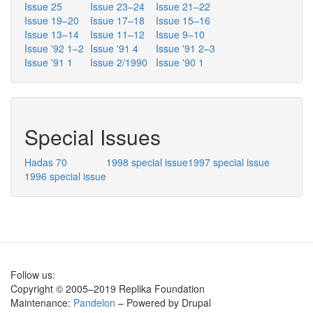
Issue 25
Issue 23–24
Issue 21–22
Issue 19–20
Issue 17–18
Issue 15–16
Issue 13–14
Issue 11–12
Issue 9–10
Issue '92 1–2
Issue '91 4
Issue '91 2–3
Issue '91 1
Issue 2/1990
Issue '90 1
Special Issues
Hadas 70
1998 special issue
1997 special issue
1996 special issue
Follow us:
Copyright © 2005–2019 Replika Foundation
Maintenance:
Pandelon
– Powered by Drupal