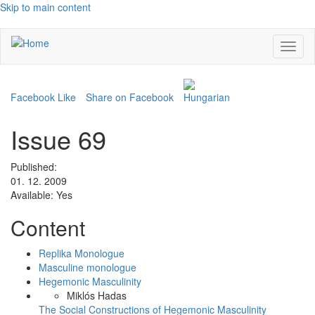
Skip to main content
Toggl
naviga
Facebook Like
Share on Facebook
Issue 69
Published:
01. 12. 2009
Available:
Yes
Content
Replika Monologue
Masculine monologue
Hegemonic Masculinity
Miklós Hadas
The Social Constructions of Hegemonic Masculinity