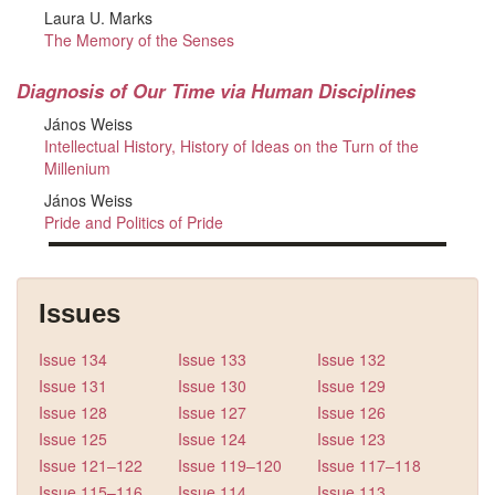
Laura U. Marks
The Memory of the Senses
Diagnosis of Our Time via Human Disciplines
János Weiss
Intellectual History, History of Ideas on the Turn of the
Millenium
János Weiss
Pride and Politics of Pride
Issues
Issue 134
Issue 133
Issue 132
Issue 131
Issue 130
Issue 129
Issue 128
Issue 127
Issue 126
Issue 125
Issue 124
Issue 123
Issue 121–122
Issue 119–120
Issue 117–118
Issue 115–116
Issue 114
Issue 113