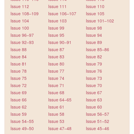
Issue 112
Issue 111
Issue 110
Issue 108–109
Issue 106–107
Issue 105
Issue 104
Issue 103
Issue 101–102
Issue 100
Issue 99
Issue 98
Issue 96–97
Issue 95
Issue 94
Issue 92–93
Issue 90–91
Issue 89
Issue 88
Issue 87
Issue 85–86
Issue 84
Issue 83
Issue 82
Issue 81
Issue 80
Issue 79
Issue 78
Issue 77
Issue 76
Issue 75
Issue 74
Issue 73
Issue 72
Issue 71
Issue 70
Issue 69
Issue 68
Issue 67
Issue 66
Issue 64–65
Issue 63
Issue 62
Issue 61
Issue 60
Issue 59
Issue 58
Issue 56–57
Issue 54–55
Issue 53
Issue 51–52
Issue 49–50
Issue 47–48
Issue 45–46