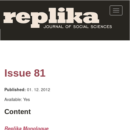
Skip
to
Toggle
main
navigat
content
Issue 81
Published:
01. 12. 2012
Available:
Yes
Content
Replika Monologue