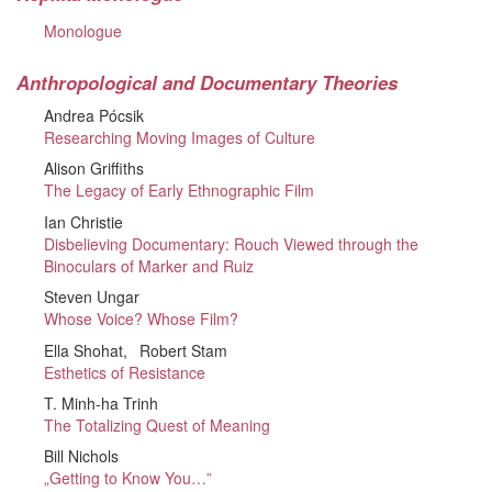
Monologue
Anthropological and Documentary Theories
Andrea Pócsik
Researching Moving Images of Culture
Alison Griffiths
The Legacy of Early Ethnographic Film
Ian Christie
Disbelieving Documentary: Rouch Viewed through the
Binoculars of Marker and Ruiz
Steven Ungar
Whose Voice? Whose Film?
Ella Shohat
Robert Stam
Esthetics of Resistance
T. Minh-ha Trinh
The Totalizing Quest of Meaning
Bill Nichols
„Getting to Know You…”