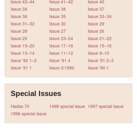
Issue 43–44
Issue 41–42
Issue 40
Issue 39
Issue 38
Issue 37
Issue 36
Issue 35
Issue 33–34
Issue 31–32
Issue 30
Issue 29
Issue 28
Issue 27
Issue 26
Issue 25
Issue 23–24
Issue 21–22
Issue 19–20
Issue 17–18
Issue 15–16
Issue 13–14
Issue 11–12
Issue 9–10
Issue '92 1–2
Issue '91 4
Issue '91 2–3
Issue '91 1
Issue 2/1990
Issue '90 1
Special Issues
Hadas 70
1998 special issue
1997 special issue
1996 special issue