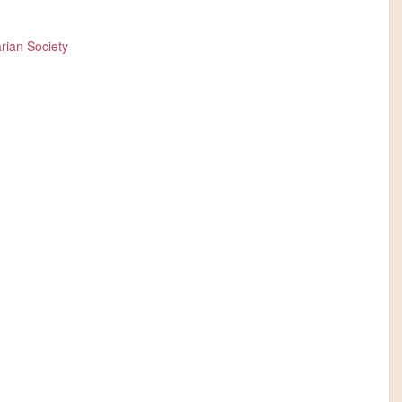
rian Society