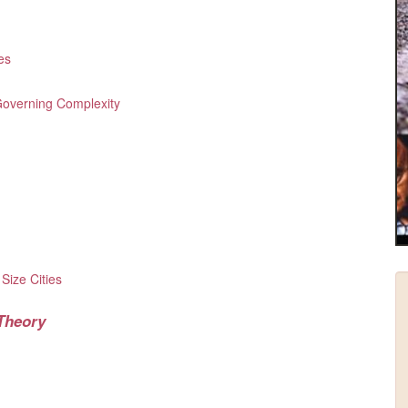
es
 Governing Complexity
e
 Size Cities
 Theory