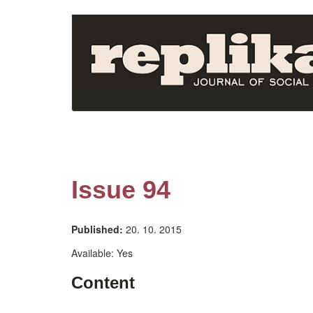
Skip
to
main
content
Issue 94
Published:
20. 10. 2015
Available:
Yes
Content