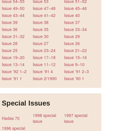
Issue 54–55
Issue 53
Issue 51–52
Issue 49–50
Issue 47–48
Issue 45–46
Issue 43–44
Issue 41–42
Issue 40
Issue 39
Issue 38
Issue 37
Issue 36
Issue 35
Issue 33–34
Issue 31–32
Issue 30
Issue 29
Issue 28
Issue 27
Issue 26
Issue 25
Issue 23–24
Issue 21–22
Issue 19–20
Issue 17–18
Issue 15–16
Issue 13–14
Issue 11–12
Issue 9–10
Issue '92 1–2
Issue '91 4
Issue '91 2–3
Issue '91 1
Issue 2/1990
Issue '90 1
Special Issues
1998 special
1997 special
Hadas 70
issue
issue
1996 special