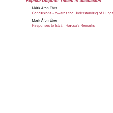
Replika Dispute: Thesis in discussion
Márk Áron Éber
Conclusions - towards the Understanding of Hunga
Márk Áron Éber
Responses to István Harcsa’s Remarks