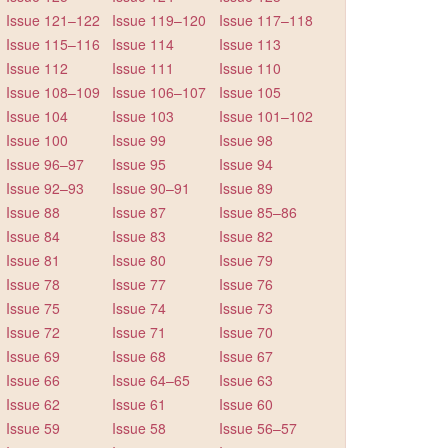
Issue 121–122
Issue 119–120
Issue 117–118
Issue 115–116
Issue 114
Issue 113
Issue 112
Issue 111
Issue 110
Issue 108–109
Issue 106–107
Issue 105
Issue 104
Issue 103
Issue 101–102
Issue 100
Issue 99
Issue 98
Issue 96–97
Issue 95
Issue 94
Issue 92–93
Issue 90–91
Issue 89
Issue 88
Issue 87
Issue 85–86
Issue 84
Issue 83
Issue 82
Issue 81
Issue 80
Issue 79
Issue 78
Issue 77
Issue 76
Issue 75
Issue 74
Issue 73
Issue 72
Issue 71
Issue 70
Issue 69
Issue 68
Issue 67
Issue 66
Issue 64–65
Issue 63
Issue 62
Issue 61
Issue 60
Issue 59
Issue 58
Issue 56–57