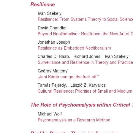
Resilience
Iván Székely
Resilience: From Systems Theory to Social Scienc
David Chandler
Beyond Neoliberalism: Resilience, the New Art of
Jonathan Joseph
Resilience as Embedded Neoliberalism
Charles D. Raab
Richard Jones
Iván Székely
Surveillance and Resilience in Theory and Practic
György Majtényi
„Jani Kádár can get the fuck off ”
Tamás Fejérdy
László Z. Karvalics
Cultural Resilience: Priorities of Small and Medium
The Role of Psychoanalysis within Critical
Michael Wolf
Psychoanalysis as a Research Method