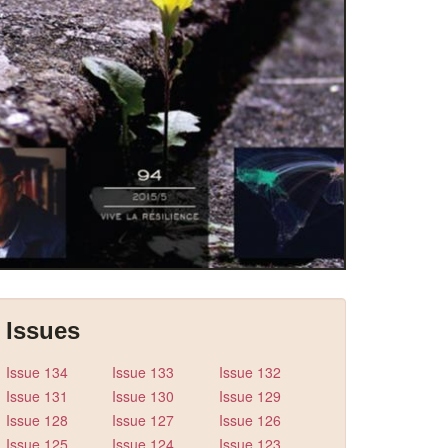
Issues
Issue 134
Issue 133
Issue 132
Issue 131
Issue 130
Issue 129
Issue 128
Issue 127
Issue 126
Issue 125
Issue 124
Issue 123