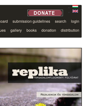
board
submission guidelines
search
login
sues
gallery
books
donation
distribution