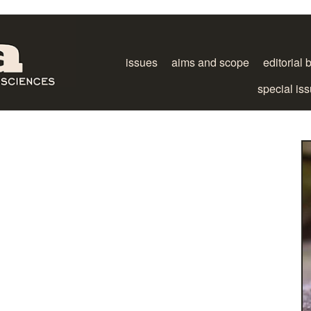
issues
aims and scope
editorial 
special is