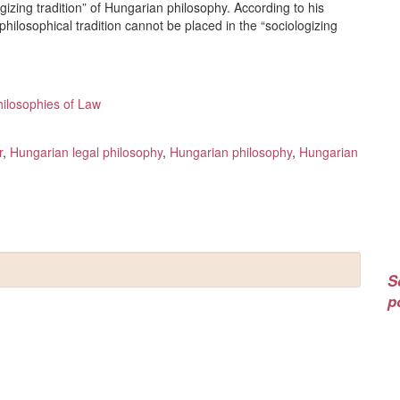
gizing tradition” of Hungarian philosophy. According to his
philosophical tradition cannot be placed in the “sociologizing
hilosophies of Law
r
,
Hungarian legal philosophy
,
Hungarian philosophy
,
Hungarian
S
p