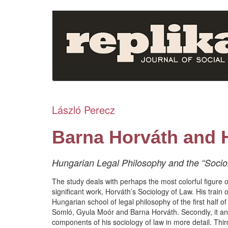
Skip
to
main
content
László Perecz
Barna Horváth and 
Hungarian Legal Philosophy and the “Sociol
The study deals with perhaps the most colorful figure 
significant work, Horváth’s Sociology of Law. His train of
Hungarian school of legal philosophy of the first half o
Somló, Gyula Moór and Barna Horváth. Secondly, it ana
components of his sociology of law in more detail. Third