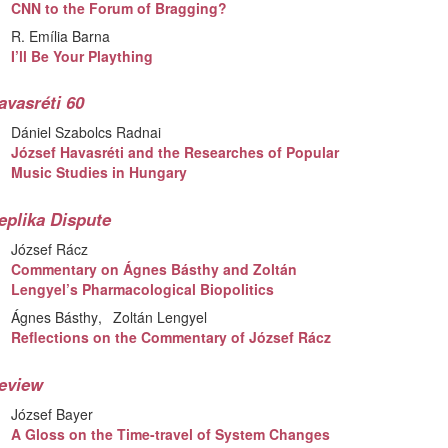
CNN to the Forum of Bragging?
R. Emília Barna
I’ll Be Your Plaything
avasréti 60
Dániel Szabolcs Radnai
József Havasréti and the Researches of Popular
Music Studies in Hungary
eplika Dispute
József Rácz
Commentary on Ágnes Básthy and Zoltán
Lengyel’s Pharmacological Biopolitics
Ágnes Básthy
Zoltán Lengyel
Reflections on the Commentary of József Rácz
eview
József Bayer
A Gloss on the Time-travel of System Changes