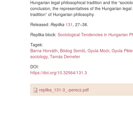
Hungarian legal philosophical tradition and the “sociolo
conclusion, the representatives of the Hungarian legal 
tradition” of Hungarian philosophy.
Released:
Replika
131
, 27–38.
Replika block:
Sociological Tendencies in Hungarian P
Tagek:
Barna Horváth
,
Bódog Somló
,
Gyula Moór
,
Gyula Pikle
sociology
,
Tamás Demeter
DOI:
https://doi.org/10.32564/131.3
replika_131-3_-perecz.pdf