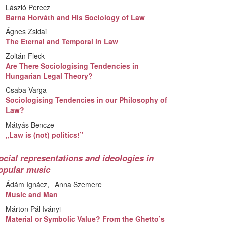
László Perecz
Barna Horváth and His Sociology of Law
Ágnes Zsidai
The Eternal and Temporal in Law
Zoltán Fleck
Are There Sociologising Tendencies in
Hungarian Legal Theory?
Csaba Varga
Sociologising Tendencies in our Philosophy of
Law?
Mátyás Bencze
„Law is (not) politics!”
ocial representations and ideologies in
opular music
Ádám Ignácz
Anna Szemere
Music and Man
Márton Pál Iványi
Material or Symbolic Value? From the Ghetto’s