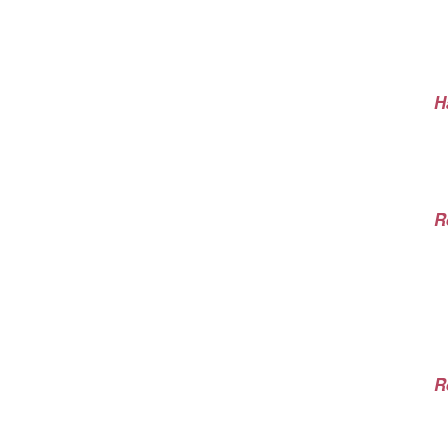
H
R
R