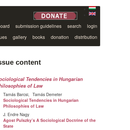
board
submission guidelines
search
login
sues
gallery
books
donation
distribution
ssue content
ociological Tendencies in Hungarian
hilosophies of Law
Tamás Barcsi
Tamás Demeter
Sociological Tendencies in Hungarian
Philosophies of Law
J. Endre Nagy
Agost Pulszky’s A Sociological Doctrine of the
State