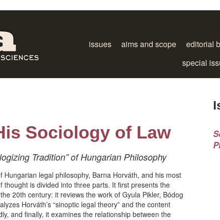
issues
aims and scope
editorial 
special is
I
His Sociology of Law
S
P
ogizing Tradition” of Hungarian Philosophy
of Hungarian legal philosophy, Barna Horváth, and his most
 thought is divided into three parts. It first presents the
f the 20th century: it reviews the work of Gyula Pikler, Bódog
lyzes Horváth’s “sinoptic legal theory” and the content
ly, and finally, it examines the relationship between the