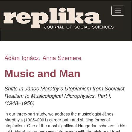
Skip
to
Toggle
main
navigat
content
Ádám Ignácz
,
Anna Szemere
Music and Man
Shifts in János Maróthy’s Utopianism from Socialist
Realism to Musicological Microphysics. Part I.
(1948–1956)
In our three-part study, we address the musicologist János
Maróthy’s (1925–2001) career path and shifting forms of
utopianism. One of the most significant Hungarian scholars in his
field, Maróthy’s oeuvre was interwoven with the history of East-