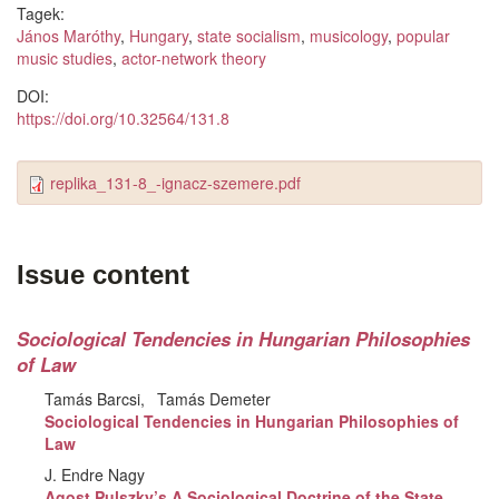
Tagek:
János Maróthy
,
Hungary
,
state socialism
,
musicology
,
popular
music studies
,
actor-network theory
DOI:
https://doi.org/10.32564/131.8
replika_131-8_-ignacz-szemere.pdf
Issue content
Sociological Tendencies in Hungarian Philosophies
of Law
Tamás Barcsi
Tamás Demeter
Sociological Tendencies in Hungarian Philosophies of
Law
J. Endre Nagy
Agost Pulszky’s A Sociological Doctrine of the State