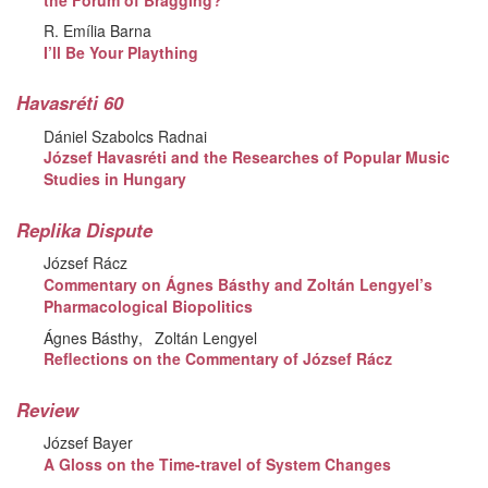
R. Emília Barna
I’ll Be Your Plaything
Havasréti 60
Dániel Szabolcs Radnai
József Havasréti and the Researches of Popular Music
Studies in Hungary
Replika Dispute
József Rácz
Commentary on Ágnes Básthy and Zoltán Lengyel’s
Pharmacological Biopolitics
Ágnes Básthy
Zoltán Lengyel
Reflections on the Commentary of József Rácz
Review
József Bayer
A Gloss on the Time-travel of System Changes