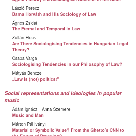
László Perecz
Barna Horváth and His Sociology of Law
Ágnes Zsidai
The Eternal and Temporal in Law
Zoltán Fleck
Are There Sociologising Tendencies in Hungarian Legal
Theory?
Csaba Varga
Sociologising Tendencies in our Philosophy of Law?
Mátyás Bencze
„Law is (not) politics!”
Social representations and ideologies in popular
music
Ádám Ignácz
Anna Szemere
Music and Man
Márton Pál Iványi
Material or Symbolic Value? From the Ghetto’s CNN to
the Forum of Bragging?