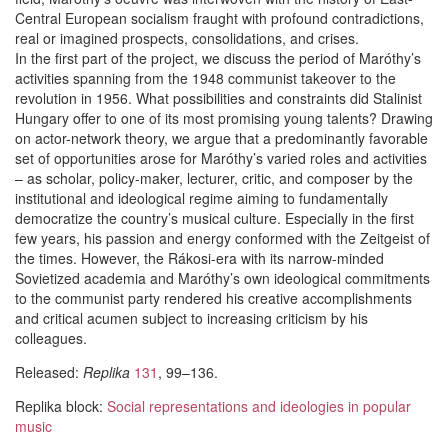
Central European socialism fraught with profound contradictions,
real or imagined prospects, consolidations, and crises.
In the first part of the project, we discuss the period of Maróthy’s
activities spanning from the 1948 communist takeover to the
revolution in 1956. What possibilities and constraints did Stalinist
Hungary offer to one of its most promising young talents? Drawing
on actor-network theory, we argue that a predominantly favorable
set of opportunities arose for Maróthy’s varied roles and activities
– as scholar, policy-maker, lecturer, critic, and composer by the
institutional and ideological regime aiming to fundamentally
democratize the country’s musical culture. Especially in the first
few years, his passion and energy conformed with the Zeitgeist of
the times. However, the Rákosi-era with its narrow-minded
Sovietized academia and Maróthy’s own ideological commitments
to the communist party rendered his creative accomplishments
and critical acumen subject to increasing criticism by his
colleagues.
Released:
Replika
131
, 99–136.
Replika block:
Social representations and ideologies in popular
music