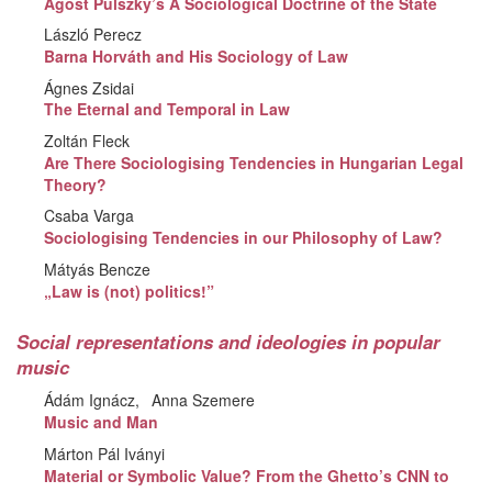
Agost Pulszky’s A Sociological Doctrine of the State
László Perecz
Barna Horváth and His Sociology of Law
Ágnes Zsidai
The Eternal and Temporal in Law
Zoltán Fleck
Are There Sociologising Tendencies in Hungarian Legal
Theory?
Csaba Varga
Sociologising Tendencies in our Philosophy of Law?
Mátyás Bencze
„Law is (not) politics!”
Social representations and ideologies in popular
music
Ádám Ignácz
Anna Szemere
Music and Man
Márton Pál Iványi
Material or Symbolic Value? From the Ghetto’s CNN to