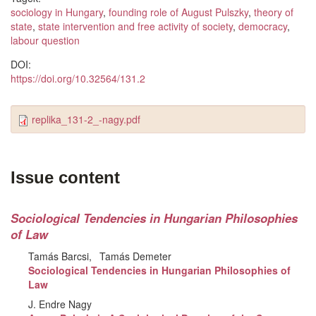
sociology in Hungary
,
founding role of August Pulszky
,
theory of
state
,
state intervention and free activity of society
,
democracy
,
labour question
DOI:
https://doi.org/10.32564/131.2
replika_131-2_-nagy.pdf
Issue content
Sociological Tendencies in Hungarian Philosophies
of Law
Tamás Barcsi
Tamás Demeter
Sociological Tendencies in Hungarian Philosophies of
Law
J. Endre Nagy