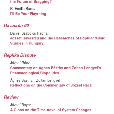
the Forum of Bragging?
R. Emília Barna
I’ll Be Your Plaything
Havasréti 60
Dániel Szabolcs Radnai
József Havasréti and the Researches of Popular Music
Studies in Hungary
Replika Dispute
József Rácz
Commentary on Ágnes Básthy and Zoltán Lengyel’s
Pharmacological Biopolitics
Ágnes Básthy
Zoltán Lengyel
Reflections on the Commentary of József Rácz
Review
József Bayer
A Gloss on the Time-travel of System Changes