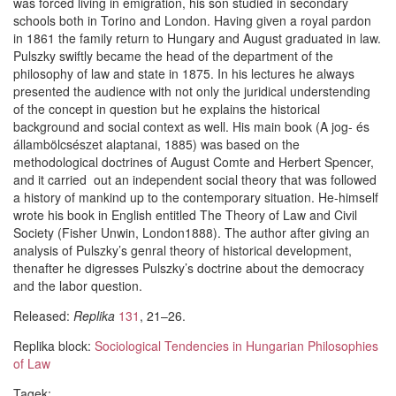
was forced living in emigration, his son studied in secondary
schools both in Torino and London. Having given a royal pardon
in 1861 the family return to Hungary and August graduated in law.
Pulszky swiftly became the head of the department of the
philosophy of law and state in 1875. In his lectures he always
presented the audience with not only the juridical understending
of the concept in question but he explains the historical
background and social context as well. His main book (A jog- és
állambölcsészet alaptanai, 1885) was based on the
methodological doctrines of August Comte and Herbert Spencer,
and it carried out an independent social theory that was followed
a history of mankind up to the contemporary situation. He-himself
wrote his book in English entitled The Theory of Law and Civil
Society (Fisher Unwin, London1888). The author after giving an
analysis of Pulszky’s genral theory of historical development,
thenafter he digresses Pulszky’s doctrine about the democracy
and the labor question.
Released:
Replika
131
, 21–26.
Replika block:
Sociological Tendencies in Hungarian Philosophies
of Law
Tagek: