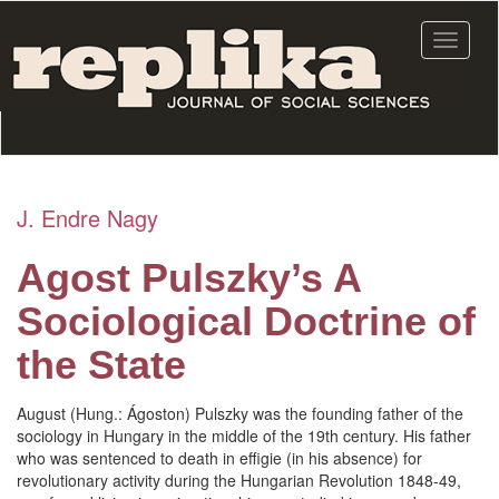
Skip
to
Toggle
main
navigat
content
J. Endre Nagy
Agost Pulszky’s A
Sociological Doctrine of
the State
August (Hung.: Ágoston) Pulszky was the founding father of the
sociology in Hungary in the middle of the 19th century. His father
who was sentenced to death in effigie (in his absence) for
revolutionary activity during the Hungarian Revolution 1848-49,