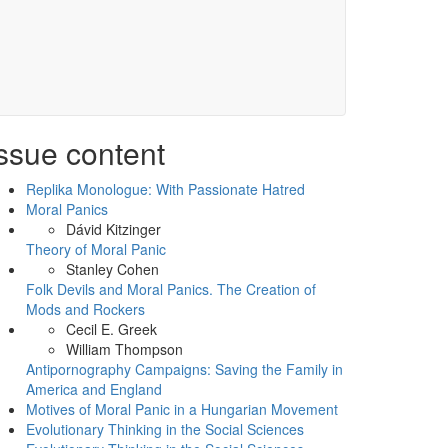
ssue content
Replika Monologue: With Passionate Hatred
Moral Panics
Dávid Kitzinger
Theory of Moral Panic
Stanley Cohen
Folk Devils and Moral Panics. The Creation of
Mods and Rockers
Cecil E. Greek
William Thompson
Antipornography Campaigns: Saving the Family in
America and England
Motives of Moral Panic in a Hungarian Movement
Evolutionary Thinking in the Social Sciences