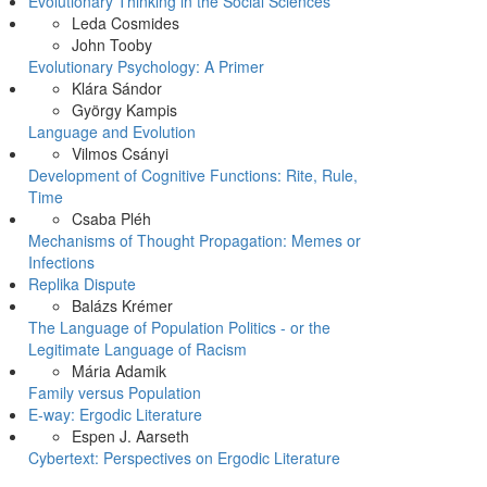
Evolutionary Thinking in the Social Sciences
Leda Cosmides
John Tooby
Evolutionary Psychology: A Primer
Klára Sándor
György Kampis
Language and Evolution
Vilmos Csányi
Development of Cognitive Functions: Rite, Rule,
Time
Csaba Pléh
Mechanisms of Thought Propagation: Memes or
Infections
Replika Dispute
Balázs Krémer
The Language of Population Politics - or the
Legitimate Language of Racism
Mária Adamik
Family versus Population
E-way: Ergodic Literature
Espen J. Aarseth
Cybertext: Perspectives on Ergodic Literature