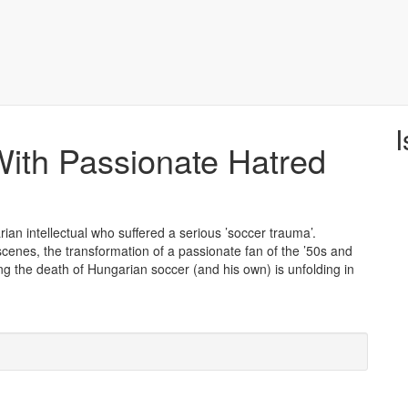
I
ith Passionate Hatred
ian intellectual who suffered a serious ’soccer trauma’.
cenes, the transformation of a passionate fan of the ’50s and
ing the death of Hungarian soccer (and his own) is unfolding in