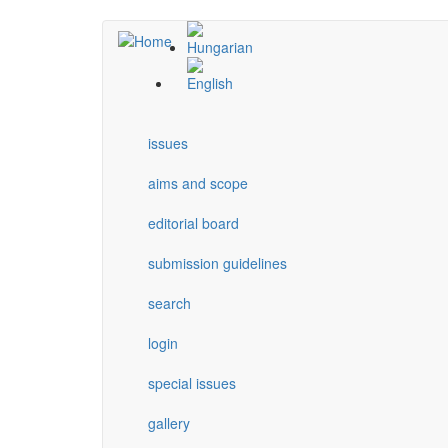
Skip
to
main
content
issues
aims and scope
editorial board
submission guidelines
search
login
special issues
gallery