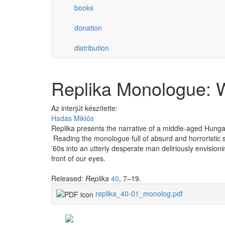
books
donation
distribution
Replika Monologue: W
Az interjút készítette:
Hadas Miklós
Replika presents the narrative of a middle-aged Hungar
Reading the monologue full of absurd and horroristic s
’60s into an utterly desperate man deliriously envision
front of our eyes.
Released:
Replika
40
, 7–19.
replika_40-01_monolog.pdf