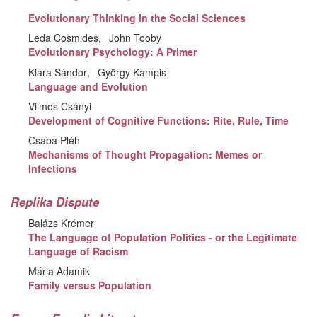
Evolutionary Thinking in the Social Sciences
Leda Cosmides
John Tooby
Evolutionary Psychology: A Primer
Klára Sándor
György Kampis
Language and Evolution
Vilmos Csányi
Development of Cognitive Functions: Rite, Rule, Time
Csaba Pléh
Mechanisms of Thought Propagation: Memes or
Infections
Replika Dispute
Balázs Krémer
The Language of Population Politics - or the Legitimate
Language of Racism
Mária Adamik
Family versus Population