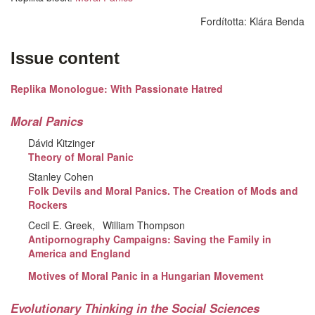
Fordította:
Klára Benda
Issue content
Replika Monologue: With Passionate Hatred
Moral Panics
Dávid Kitzinger
Theory of Moral Panic
Stanley Cohen
Folk Devils and Moral Panics. The Creation of Mods and
Rockers
Cecil E. Greek
William Thompson
Antipornography Campaigns: Saving the Family in
America and England
Motives of Moral Panic in a Hungarian Movement
Evolutionary Thinking in the Social Sciences