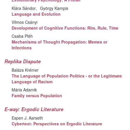
Klára Sándor
György Kampis
Language and Evolution
Vilmos Csányi
Development of Cognitive Functions: Rite, Rule, Time
Csaba Pléh
Mechanisms of Thought Propagation: Memes or
Infections
Replika Dispute
Balázs Krémer
The Language of Population Politics - or the Legitimate
Language of Racism
Mária Adamik
Family versus Population
E-way: Ergodic Literature
Espen J. Aarseth
Cybertext: Perspectives on Ergodic Literature