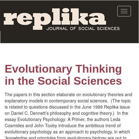
Skip
to
Toggle
main
navigat
content
Evolutionary Thinking
in the Social Sciences
The papers in this section elaborate on evolutionary theories and
explanatory models in contemporary social sciences. (The topic
is related to questions discussed in the June 1999 Replika issue
on Daniel C. Dennett’s philosophy and cognitive theory.) In the
essay Evolutionary Psychology: A Primer, the authors Leda
Cosmides and John Tooby introduce the ambitious trend of
evolutionary psychology as an approach to psychology, in which
“knowledge and principles from evolutionary biology are put to