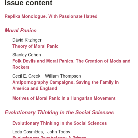
Issue content
Replika Monologue: With Passionate Hatred
Moral Panics
Dávid Kitzinger
Theory of Moral Panic
Stanley Cohen
Folk Devils and Moral Panics. The Creation of Mods and
Rockers
Cecil E. Greek
William Thompson
Antipornography Campaigns: Saving the Family in
America and England
Motives of Moral Panic in a Hungarian Movement
Evolutionary Thinking in the Social Sciences
Evolutionary Thinking in the Social Sciences
Leda Cosmides
John Tooby
Evolutionary Psychology: A Primer