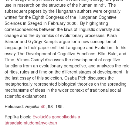
use in research on the structure of the human mind”. The
subsequent papers by the Hungarian authors were originally
written for the Eighth Congress of the Hungarian Cognitive
Sciences in Szeged in February 2000. By highlighting
correspondences between the laws of linguistic diversity and
change and the dynamics of evolutionary processes, Klára
Sándor and György Kampis argue for a new conception of
language in their paper entitled Language and Evolution. In his
essay The Development of Cognitive Functions: Rite, Rule, and
Time, Vilmos Csányi discusses the development of cognitive
functions from an evolutionary perspective, and analyzes the role
of rites, rules and time on the different stages of development. In
the last essay of this selection, Csaba Pléh discusses the
metaphorically represented biological theories on the spreading
mechanisms of ideas in the wider context of traditional social
scientific explanations.
Released:
Replika
40
, 98–185.
Replika block:
Evolúciós gondolkodás a
társadalomtudományokban