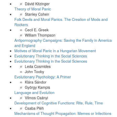
Dávid Kitzinger
Theory of Moral Panic
Stanley Cohen
Folk Devils and Moral Panics. The Creation of Mods and
Rockers
Cecil E. Greek
William Thompson
Antipornography Campaigns: Saving the Family in America
and England
Motives of Moral Panic in a Hungarian Movement
Evolutionary Thinking in the Social Sciences
Evolutionary Thinking in the Social Sciences
Leda Cosmides
John Tooby
Evolutionary Psychology: A Primer
Klára Sándor
György Kampis
Language and Evolution
Vilmos Csányi
Development of Cognitive Functions: Rite, Rule, Time
Csaba Pléh
Mechanisms of Thought Propagation: Memes or Infections