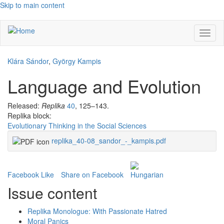
Skip to main content
Toggl
naviga
Klára Sándor
,
György Kampis
Language and Evolution
Released:
Replika
40
, 125–143.
Replika block:
Evolutionary Thinking in the Social Sciences
replika_40-08_sandor_-_kampis.pdf
Facebook Like
Share on Facebook
Issue content
Replika Monologue: With Passionate Hatred
Moral Panics